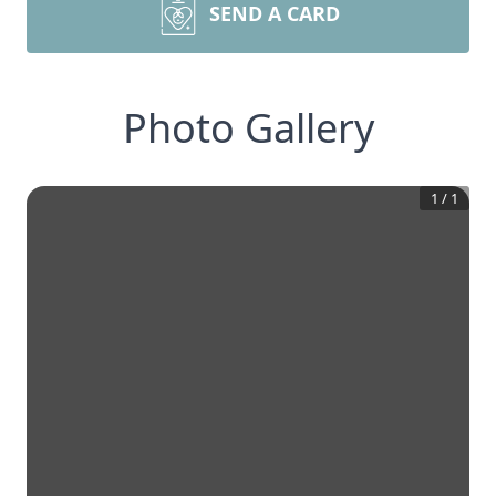
SEND A CARD
Photo Gallery
1
/
1