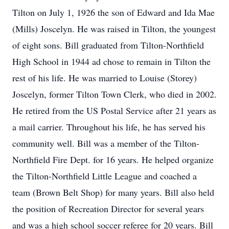
Tilton on July 1, 1926 the son of Edward and Ida Mae
(Mills) Joscelyn. He was raised in Tilton, the youngest
of eight sons. Bill graduated from Tilton-Northfield
High School in 1944 ad chose to remain in Tilton the
rest of his life. He was married to Louise (Storey)
Joscelyn, former Tilton Town Clerk, who died in 2002.
He retired from the US Postal Service after 21 years as
a mail carrier. Throughout his life, he has served his
community well. Bill was a member of the Tilton-
Northfield Fire Dept. for 16 years. He helped organize
the Tilton-Northfield Little League and coached a
team (Brown Belt Shop) for many years. Bill also held
the position of Recreation Director for several years
and was a high school soccer referee for 20 years. Bill