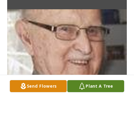
Send Flowers
Plant A Tree