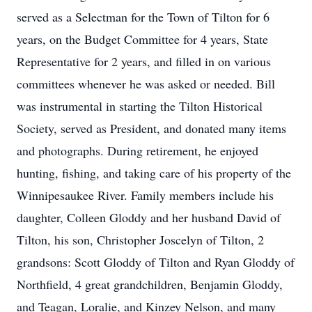
served as a Selectman for the Town of Tilton for 6
years, on the Budget Committee for 4 years, State
Representative for 2 years, and filled in on various
committees whenever he was asked or needed. Bill
was instrumental in starting the Tilton Historical
Society, served as President, and donated many items
and photographs. During retirement, he enjoyed
hunting, fishing, and taking care of his property of the
Winnipesaukee River. Family members include his
daughter, Colleen Gloddy and her husband David of
Tilton, his son, Christopher Joscelyn of Tilton, 2
grandsons: Scott Gloddy of Tilton and Ryan Gloddy of
Northfield, 4 great grandchildren, Benjamin Gloddy,
and Teagan, Loralie, and Kinzey Nelson, and many