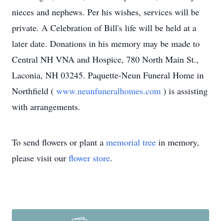
nieces and nephews. Per his wishes, services will be
private. A Celebration of Bill's life will be held at a
later date. Donations in his memory may be made to
Central NH VNA and Hospice, 780 North Main St.,
Laconia, NH 03245. Paquette-Neun Funeral Home in
Northfield (
www.neunfuneralhomes.com
) is assisting
with arrangements.
To send flowers or plant a
memorial tree
in memory,
please visit our
flower store
.