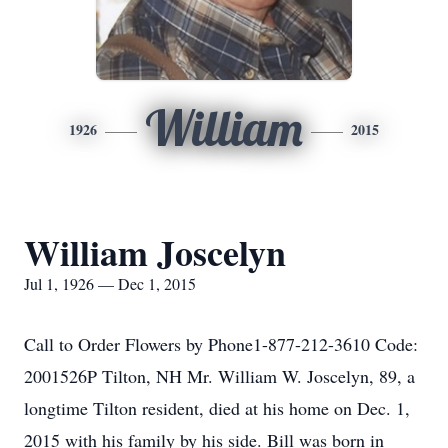
William
1926
2015
William Joscelyn
Jul 1, 1926 — Dec 1, 2015
Call to Order Flowers by Phone1-877-212-3610 Code:
2001526P Tilton, NH Mr. William W. Joscelyn, 89, a
longtime Tilton resident, died at his home on Dec. 1,
2015 with his family by his side. Bill was born in