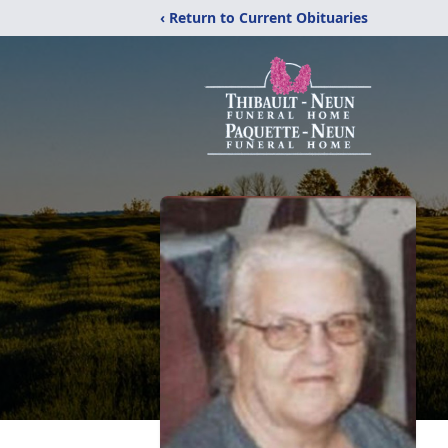
‹ Return to Current Obituaries