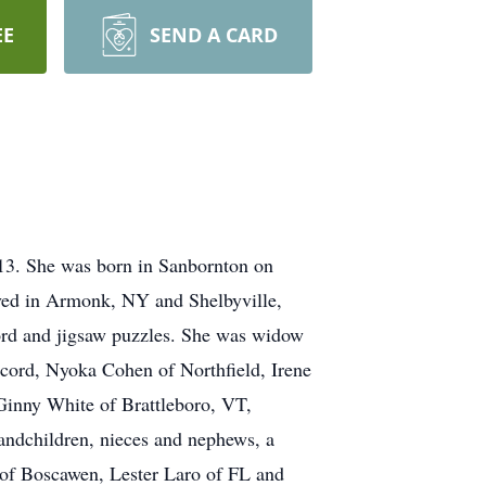
EE
SEND A CARD
013. She was born in Sanbornton on
ived in Armonk, NY and Shelbyville,
word and jigsaw puzzles. She was widow
cord, Nyoka Cohen of Northfield, Irene
inny White of Brattleboro, VT,
ndchildren, nieces and nephews, a
 of Boscawen, Lester Laro of FL and