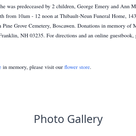
he was predeceased by 2 children, George Emery and Ann Mar
13th from 10am - 12 noon at Thibault-Neun Funeral Home, 143 F
 in Pine Grove Cemetery, Boscawen. Donations in memory of 
Franklin, NH 03235. For directions and an online guestbook, p
e
in memory, please visit our
flower store
.
Photo Gallery