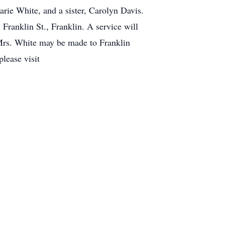
ie White, and a sister, Carolyn Davis.
ranklin St., Franklin. A service will
Mrs. White may be made to Franklin
lease visit