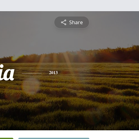
Share
ia
2013