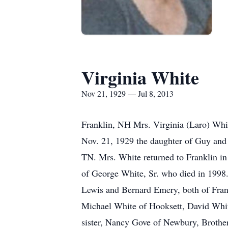
Virginia White
Nov 21, 1929 — Jul 8, 2013
Franklin, NH Mrs. Virginia (Laro) Whi
Nov. 21, 1929 the daughter of Guy and 
TN. Mrs. White returned to Franklin in
of George White, Sr. who died in 1998
Lewis and Bernard Emery, both of Fra
Michael White of Hooksett, David Whit
sister, Nancy Gove of Newbury, Brothe