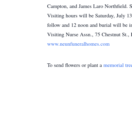
Campton, and James Laro Northfield. S
Visiting hours will be Saturday, July 
follow and 12 noon and burial will be
Visiting Nurse Assn., 75 Chestnut St., 
www.neunfuneralhomes.com
To send flowers or plant a
memorial tre