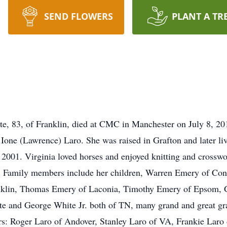
SEND FLOWERS
PLANT A TR
te, 83, of Franklin, died at CMC in Manchester on July 8, 2
Ione (Lawrence) Laro. She was raised in Grafton and later l
 2001. Virginia loved horses and enjoyed knitting and cross
. Family members include her children, Warren Emery of Con
nklin, Thomas Emery of Laconia, Timothy Emery of Epsom, G
e and George White Jr. both of TN, many grand and great gra
rs: Roger Laro of Andover, Stanley Laro of VA, Frankie Laro