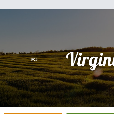
Virgin
1929