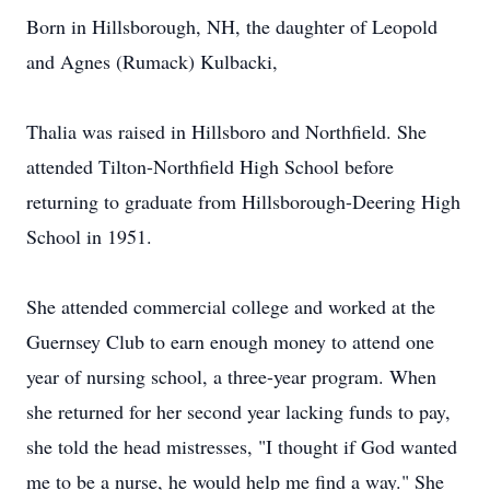
Born in Hillsborough, NH, the daughter of Leopold
and Agnes (Rumack) Kulbacki,
Thalia was raised in Hillsboro and Northfield. She
attended Tilton-Northfield High School before
returning to graduate from Hillsborough-Deering High
School in 1951.
She attended commercial college and worked at the
Guernsey Club to earn enough money to attend one
year of nursing school, a three-year program. When
she returned for her second year lacking funds to pay,
she told the head mistresses, "I thought if God wanted
me to be a nurse, he would help me find a way." She