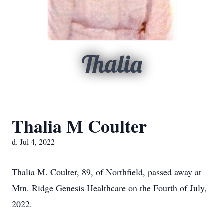
Thalia
Thalia M Coulter
d. Jul 4, 2022
Thalia M. Coulter, 89, of Northfield, passed away at
Mtn. Ridge Genesis Healthcare on the Fourth of July,
2022.