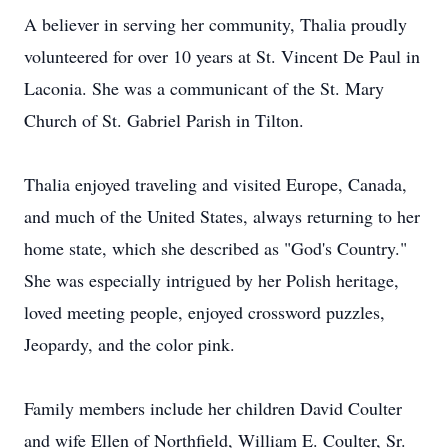
A believer in serving her community, Thalia proudly
volunteered for over 10 years at St. Vincent De Paul in
Laconia. She was a communicant of the St. Mary
Church of St. Gabriel Parish in Tilton.
Thalia enjoyed traveling and visited Europe, Canada,
and much of the United States, always returning to her
home state, which she described as "God's Country."
She was especially intrigued by her Polish heritage,
loved meeting people, enjoyed crossword puzzles,
Jeopardy, and the color pink.
Family members include her children David Coulter
and wife Ellen of Northfield, William E. Coulter, Sr.