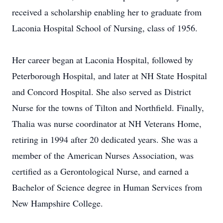
received a scholarship enabling her to graduate from
Laconia Hospital School of Nursing, class of 1956.
Her career began at Laconia Hospital, followed by
Peterborough Hospital, and later at NH State Hospital
and Concord Hospital. She also served as District
Nurse for the towns of Tilton and Northfield. Finally,
Thalia was nurse coordinator at NH Veterans Home,
retiring in 1994 after 20 dedicated years. She was a
member of the American Nurses Association, was
certified as a Gerontological Nurse, and earned a
Bachelor of Science degree in Human Services from
New Hampshire College.