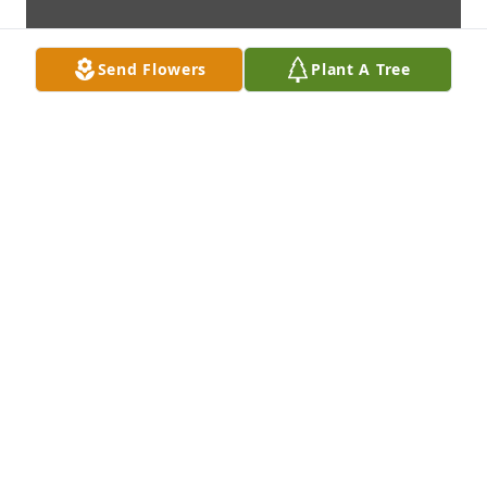
Send Flowers
Plant A Tree