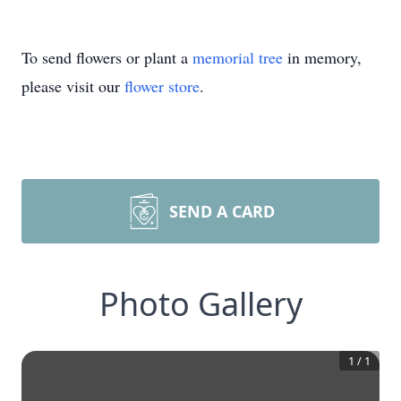
To send flowers or plant a
memorial tree
in memory,
please visit our
flower store
.
SEND A CARD
Photo Gallery
1
/
1