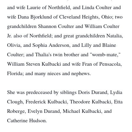
and wife Laurie of Northfield, and Linda Coulter and
wife Dana Bjorklund of Cleveland Heights, Ohio; two
grandchildren Shannon Coulter and William Coulter
Jr. also of Northfield; and great grandchildren Natalia,
Olivia, and Sophia Anderson, and Lilly and Blaine
Coulter; and Thalia's twin brother and "womb-mate,"
William Steven Kulbacki and wife Fran of Pensacola,
Florida; and many nieces and nephews.
She was predeceased by siblings Doris Durand, Lydia
Clough, Frederick Kulbacki, Theodore Kulbacki, Etta
Roberge, Evelyn Durand, Michael Kulbacki, and
Catherine Hudson.