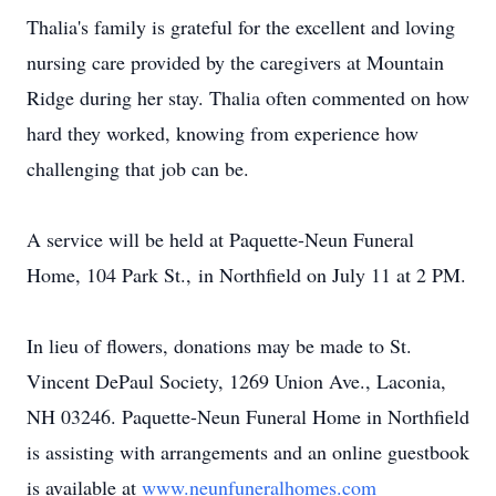
Thalia's family is grateful for the excellent and loving
nursing care provided by the caregivers at Mountain
Ridge during her stay. Thalia often commented on how
hard they worked, knowing from experience how
challenging that job can be.
A service will be held at Paquette-Neun Funeral
Home, 104 Park St., in Northfield on July 11 at 2 PM.
In lieu of flowers, donations may be made to St.
Vincent DePaul Society, 1269 Union Ave., Laconia,
NH 03246. Paquette-Neun Funeral Home in Northfield
is assisting with arrangements and an online guestbook
is available at
www.neunfuneralhomes.com