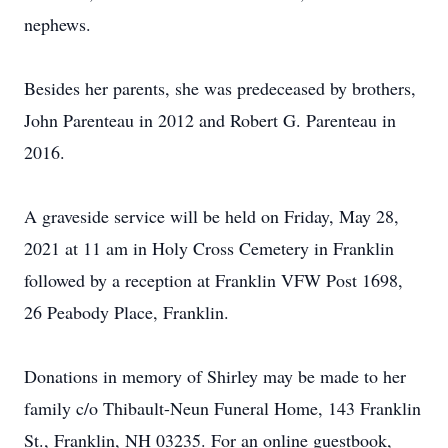
nephews.
Besides her parents, she was predeceased by brothers,
John Parenteau in 2012 and Robert G. Parenteau in
2016.
A graveside service will be held on Friday, May 28,
2021 at 11 am in Holy Cross Cemetery in Franklin
followed by a reception at Franklin VFW Post 1698,
26 Peabody Place, Franklin.
Donations in memory of Shirley may be made to her
family c/o Thibault-Neun Funeral Home, 143 Franklin
St., Franklin, NH 03235. For an online guestbook,