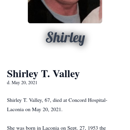
Shirley
Shirley T. Valley
d. May 20, 2021
Shirley T. Valley, 67, died at Concord Hospital-
Laconia on May 20, 2021.
She was born in Laconia on Sept. 27, 1953 the