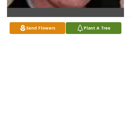
Send Flowers
Plant A Tree