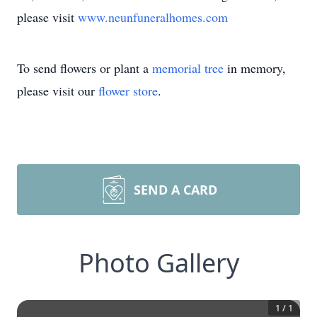
please visit
www.neunfuneralhomes.com
To send flowers or plant a
memorial tree
in memory,
please visit our
flower store
.
SEND A CARD
Photo Gallery
1
/
1