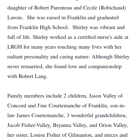
daughter of Robert Parenteau and Cecile (Robichaud)
Lavoie. She was raised in Franklin and graduated
from Franklin High School. Shirley was vibrant and
full of life. Shirley worked as a certified nurse's aide at
LRGH for many years touching many lives with her
radiant personality and caring nature. Although Shirley
never remarried, she found love and companionship
with Robert Lang.
Family members include 2 children, Jason Valley of
Concord and J'me Courtemanche of Franklin, son-in-
law James Courtemanche, 3 wonderful grandchildren,
Jacob Fisher-Valley, Bryanna Valley, and Orion Valley,
her sister, Louise Fisher of Gilmanton, and nieces and