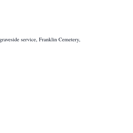
raveside service, Franklin Cemetery,