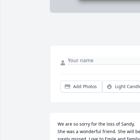
Add Photos
Light Candl
We are so sorry for the loss of Sandy. 
She was a wonderful friend. She will be
sorely missed. Love to Emile and family