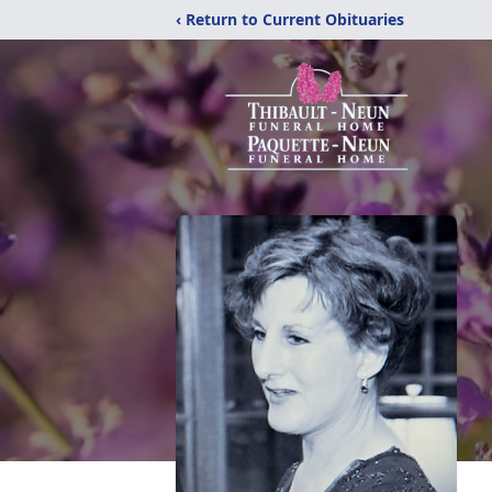
‹ Return to Current Obituaries