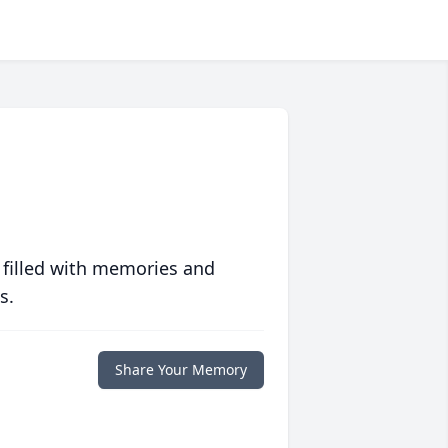
 filled with memories and
s.
Share Your Memory