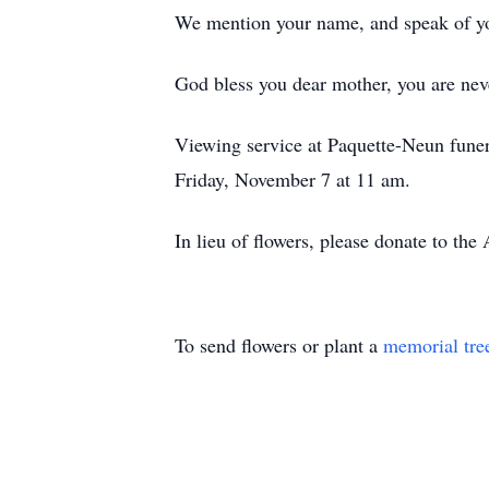
We mention your name, and speak of yo
God bless you dear mother, you are neve
Viewing service at Paquette-Neun fune
Friday, November 7 at 11 am.
In lieu of flowers, please donate to th
To send flowers or plant a
memorial tre