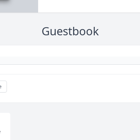
Guestbook
e
 