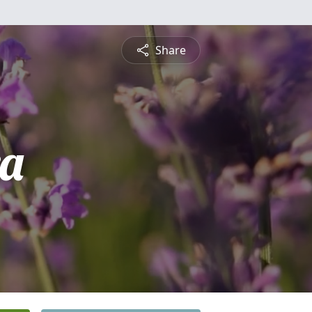
Share
a