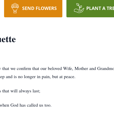
SEND FLOWERS
PLANT A TR
ette
row that we confirm that our beloved Wife, Mother and Grandm
ep and is no longer in pain, but at peace.
that will always last;
 when God has called us too.