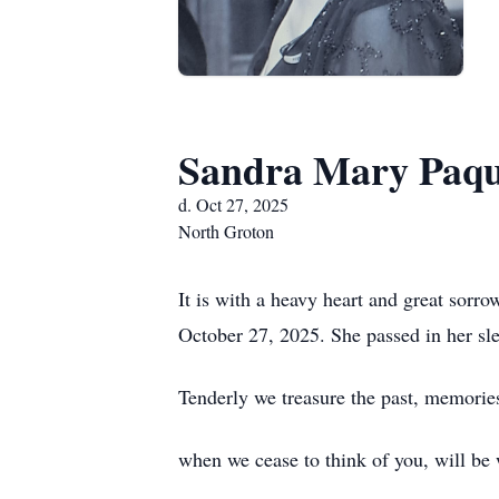
Sandra Mary Paqu
d. Oct 27, 2025
North Groton
It is with a heavy heart and great sor
October 27, 2025. She passed in her sle
Tenderly we treasure the past, memories 
when we cease to think of you, will be