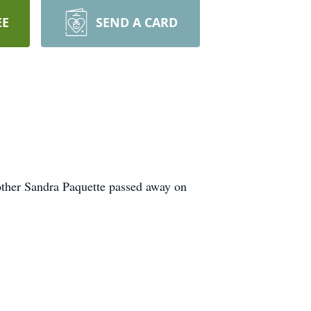
EE
SEND A CARD
other Sandra Paquette passed away on