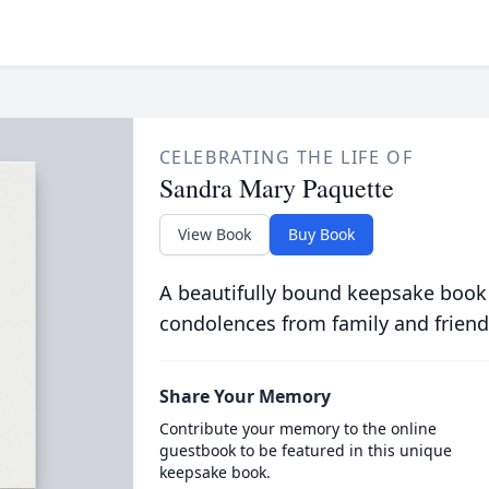
CELEBRATING THE LIFE OF
Sandra Mary Paquette
View Book
Buy Book
A beautifully bound keepsake book
condolences from family and friend
Share Your Memory
Contribute your memory to the online
guestbook to be featured in this unique
keepsake book.