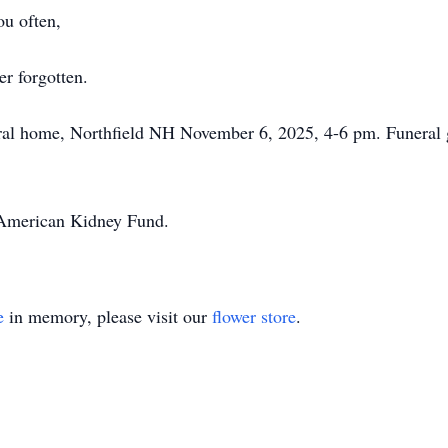
u often,
r forgotten.
ral home, Northfield NH November 6, 2025, 4-6 pm. Funeral g
e American Kidney Fund.
e
in memory, please visit our
flower store
.