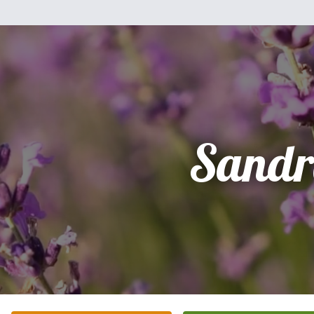
Sandr