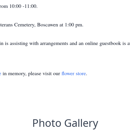
 from 10:00 -11:00.
eterans Cemetery, Boscawen at 1:00 pm.
 is assisting with arrangements and an online guestbook is av
e
in memory, please visit our
flower store
.
Photo Gallery