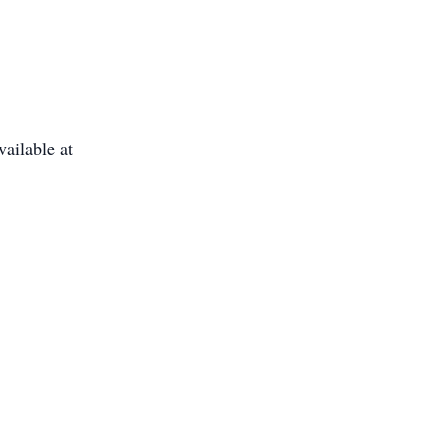
ailable at