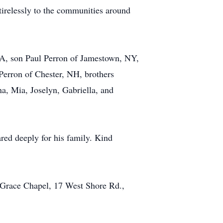
 tirelessly to the communities around
 CA, son Paul Perron of Jamestown, NY,
Perron of Chester, NH, brothers
a, Mia, Joselyn, Gabriella, and
ared deeply for his family. Kind
 Grace Chapel, 17 West Shore Rd.,