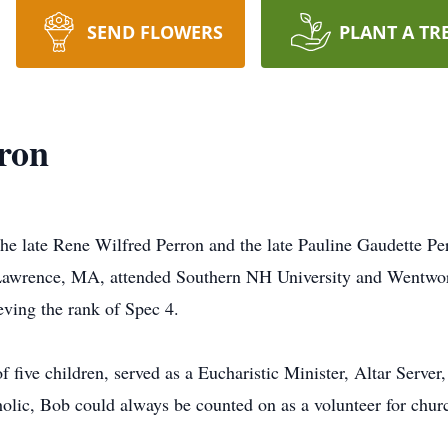
SEND FLOWERS
PLANT A TR
ron
the late Rene Wilfred Perron and the late Pauline Gaudette P
Lawrence, MA, attended Southern NH University and Wentwort
ving the rank of Spec 4.
 five children, served as a Eucharistic Minister, Altar Serve
ic, Bob could always be counted on as a volunteer for churc