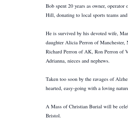
Bob spent 20 years as owner, operator o
Hill, donating to local sports teams an
He is survived by his devoted wife, Ma
daughter Alicia Perron of Manchester,
Richard Perron of AK, Ron Perron of VT
Adrianna, nieces and nephews.
Taken too soon by the ravages of Alzhei
hearted, easy-going with a loving natur
A Mass of Christian Burial will be ce
Bristol.