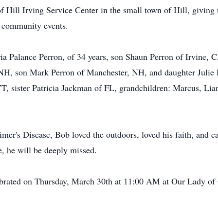
f Hill Irving Service Center in the small town of Hill, giving
d community events.
ria Palance Perron, of 34 years, son Shaun Perron of Irvine,
 NH, son Mark Perron of Manchester, NH, and daughter Julie 
, sister Patricia Jackman of FL, grandchildren: Marcus, Lian
mer's Disease, Bob loved the outdoors, loved his faith, and c
e, he will be deeply missed.
lebrated on Thursday, March 30th at 11:00 AM at Our Lady of