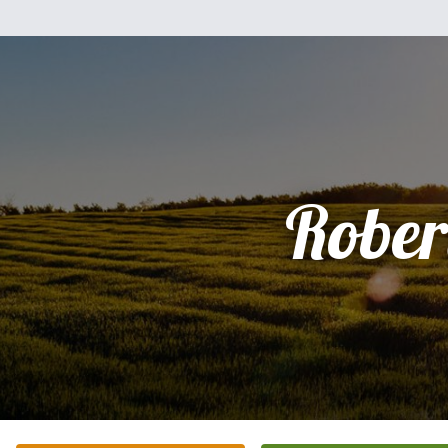
Rober