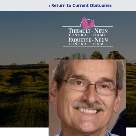
‹ Return to Current Obituaries