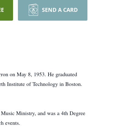
EE
SEND A CARD
erron on May 8, 1953. He graduated
h Institute of Technology in Boston.
r, Music Ministry, and was a 4th Degree
h events.