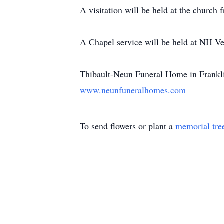
A visitation will be held at the church
A Chapel service will be held at NH V
Thibault-Neun Funeral Home in Franklin
www.neunfuneralhomes.com
To send flowers or plant a
memorial tre