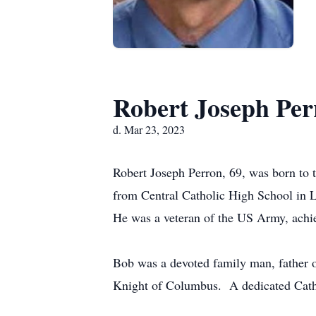
Robert Joseph Per
d. Mar 23, 2023
Robert Joseph Perron, 69, was born to 
from Central Catholic High School in 
He was a veteran of the US Army, achie
Bob was a devoted family man, father of
Knight of Columbus. A dedicated Cathol