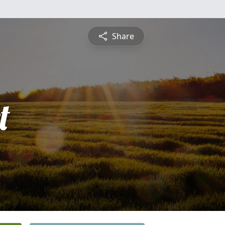
Share
t