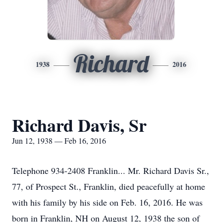
Richard
1938
2016
Richard Davis, Sr
Jun 12, 1938 — Feb 16, 2016
Telephone 934-2408 Franklin... Mr. Richard Davis Sr.,
77, of Prospect St., Franklin, died peacefully at home
with his family by his side on Feb. 16, 2016. He was
born in Franklin, NH on August 12, 1938 the son of