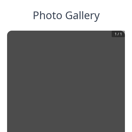
Photo Gallery
1
/
1