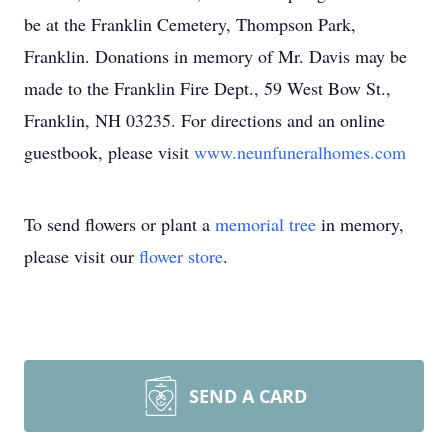
be at the Franklin Cemetery, Thompson Park,
Franklin. Donations in memory of Mr. Davis may be
made to the Franklin Fire Dept., 59 West Bow St.,
Franklin, NH 03235. For directions and an online
guestbook, please visit
www.neunfuneralhomes.com
To send flowers or plant a
memorial tree
in memory,
please visit our
flower store
.
SEND A CARD