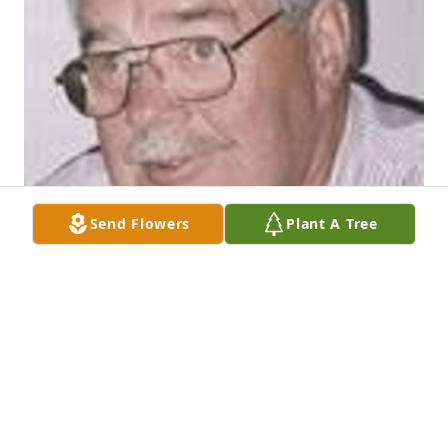
Send Flowers
Plant A Tree