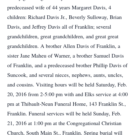
predeceased wife of 44 years Margaret Davis, 4
children: Richard Davis Jr., Beverly Sulloway, Brian
Davis, and Jeffrey Davis all of Franklin; several
grandchildren, great grandchildren, and great great
grandchildren. A brother Allen Davis of Franklin, a
sister Jane Maheu of Warner, a brother Samuel Davis
of Franklin, and a predeceased brother Phillip Davis of
Suncook, and several nieces, nephews, aunts, uncles,
and cousins. Visiting hours will be held Saturday, Feb.
20, 2016 from 2-5:00 pm with and Elks service at 4:00
pm at Thibault-Neun Funeral Home, 143 Franklin St.,
Franklin. Funeral services will be held Sunday, Feb.
21, 2016 at 1:00 pm at the Congregational Christian
Church, South Main St., Franklin. Spring burial will