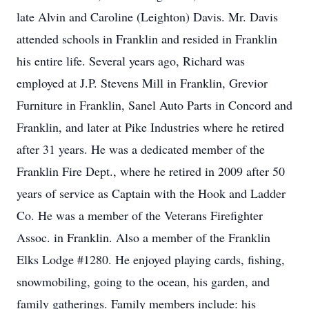
late Alvin and Caroline (Leighton) Davis. Mr. Davis
attended schools in Franklin and resided in Franklin
his entire life. Several years ago, Richard was
employed at J.P. Stevens Mill in Franklin, Grevior
Furniture in Franklin, Sanel Auto Parts in Concord and
Franklin, and later at Pike Industries where he retired
after 31 years. He was a dedicated member of the
Franklin Fire Dept., where he retired in 2009 after 50
years of service as Captain with the Hook and Ladder
Co. He was a member of the Veterans Firefighter
Assoc. in Franklin. Also a member of the Franklin
Elks Lodge #1280. He enjoyed playing cards, fishing,
snowmobiling, going to the ocean, his garden, and
family gatherings. Family members include: his