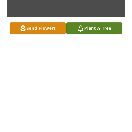
Send Flowers
Plant A Tree