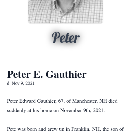
Peter
Peter E. Gauthier
d. Nov 9, 2021
Peter Edward Gauthier, 67, of Manchester, NH died
suddenly at his home on November 9th, 2021.
Pete was born and grew up in Franklin, NH, the son of