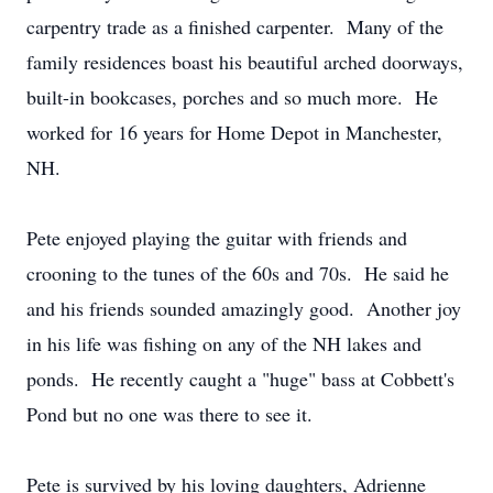
carpentry trade as a finished carpenter. Many of the
family residences boast his beautiful arched doorways,
built-in bookcases, porches and so much more. He
worked for 16 years for Home Depot in Manchester,
NH.
Pete enjoyed playing the guitar with friends and
crooning to the tunes of the 60s and 70s. He said he
and his friends sounded amazingly good. Another joy
in his life was fishing on any of the NH lakes and
ponds. He recently caught a "huge" bass at Cobbett's
Pond but no one was there to see it.
Pete is survived by his loving daughters, Adrienne