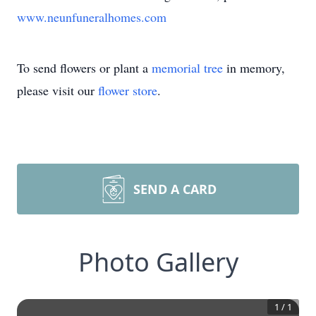
www.neunfuneralhomes.com
To send flowers or plant a
memorial tree
in memory,
please visit our
flower store
.
SEND A CARD
Photo Gallery
1
/
1