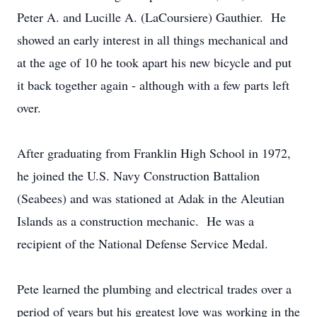
Peter A. and Lucille A. (LaCoursiere) Gauthier. He
showed an early interest in all things mechanical and
at the age of 10 he took apart his new bicycle and put
it back together again - although with a few parts left
over.
After graduating from Franklin High School in 1972,
he joined the U.S. Navy Construction Battalion
(Seabees) and was stationed at Adak in the Aleutian
Islands as a construction mechanic. He was a
recipient of the National Defense Service Medal.
Pete learned the plumbing and electrical trades over a
period of years but his greatest love was working in the