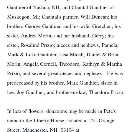
Gauthier of Nashua, NH, and Chantal Gauthier of
Muskegon, MI; Chantal's partner, Will Duncan; his
brother, George Gauthier, and his wife, Gretchen; his
sister, Andrea Morin, and her husband, Gerry; his
sister, Rosalind Prizio; nieces and nephews, Pamela,
Mark & Luke Gauthier, Lisa Miceli, Daniel & Brian
Morin, Angela Cornell, Theodore, Kathryn & Martha
Prizio, and several great nieces and nephews. He was
predeceased by his brother, Mark Gauthier, sister-in-
law, Joy Gauthier, and brother-in-law, Theodore Prizio.
In lieu of flowers, donations may be made in Pete's
name to the Liberty House, located at 221 Orange
Street, Manchester, NH 03104 at