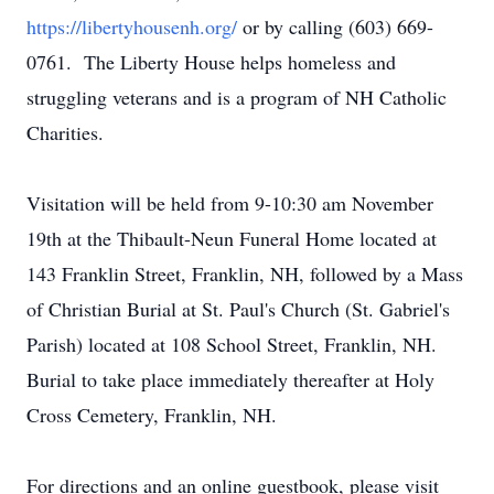
https://libertyhousenh.org/
or by calling (603) 669-
0761. The Liberty House helps homeless and
struggling veterans and is a program of NH Catholic
Charities.
Visitation will be held from 9-10:30 am November
19th at the Thibault-Neun Funeral Home located at
143 Franklin Street, Franklin, NH, followed by a Mass
of Christian Burial at St. Paul's Church (St. Gabriel's
Parish) located at 108 School Street, Franklin, NH.
Burial to take place immediately thereafter at Holy
Cross Cemetery, Franklin, NH.
For directions and an online guestbook, please visit