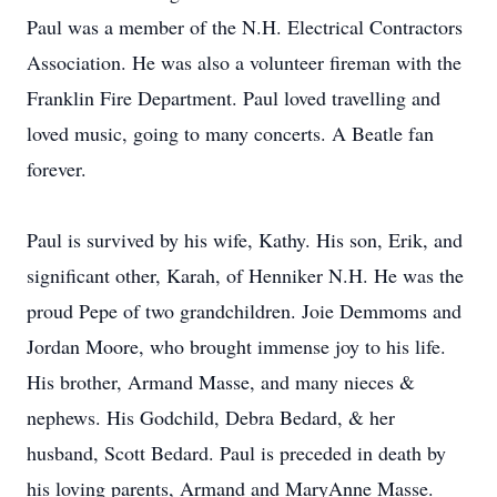
Paul was a member of the N.H. Electrical Contractors
Association. He was also a volunteer fireman with the
Franklin Fire Department. Paul loved travelling and
loved music, going to many concerts. A Beatle fan
forever.
Paul is survived by his wife, Kathy. His son, Erik, and
significant other, Karah, of Henniker N.H. He was the
proud Pepe of two grandchildren. Joie Demmoms and
Jordan Moore, who brought immense joy to his life.
His brother, Armand Masse, and many nieces &
nephews. His Godchild, Debra Bedard, & her
husband, Scott Bedard. Paul is preceded in death by
his loving parents, Armand and MaryAnne Masse.