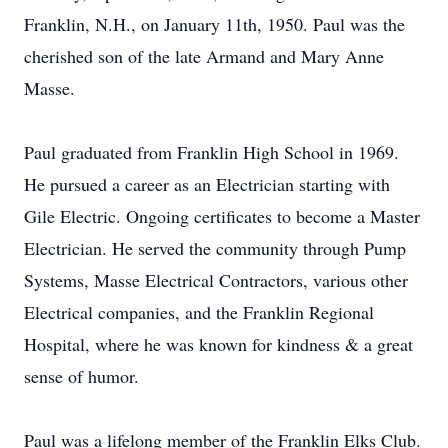
Franklin, N.H., on January 11th, 1950. Paul was the
cherished son of the late Armand and Mary Anne
Masse.
Paul graduated from Franklin High School in 1969.
He pursued a career as an Electrician starting with
Gile Electric. Ongoing certificates to become a Master
Electrician. He served the community through Pump
Systems, Masse Electrical Contractors, various other
Electrical companies, and the Franklin Regional
Hospital, where he was known for kindness & a great
sense of humor.
Paul was a lifelong member of the Franklin Elks Club.