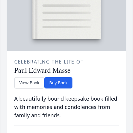
CELEBRATING THE LIFE OF
Paul Edward Masse
View Book
Buy Book
A beautifully bound keepsake book filled
with memories and condolences from
family and friends.