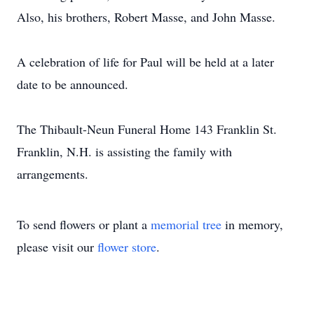
Also, his brothers, Robert Masse, and John Masse.
A celebration of life for Paul will be held at a later
date to be announced.
The Thibault-Neun Funeral Home 143 Franklin St.
Franklin, N.H. is assisting the family with
arrangements.
To send flowers or plant a
memorial tree
in memory,
please visit our
flower store
.