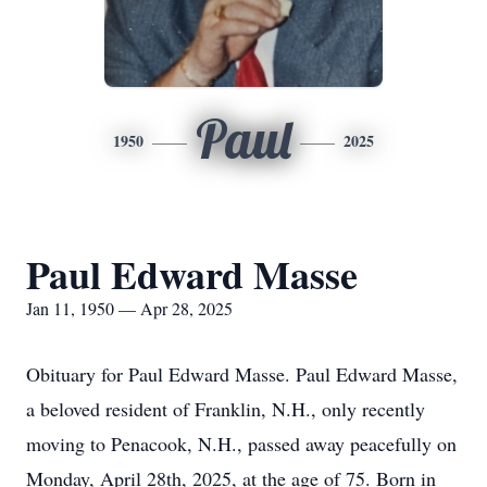
Paul
1950
2025
Paul Edward Masse
Jan 11, 1950 — Apr 28, 2025
Obituary for Paul Edward Masse. Paul Edward Masse,
a beloved resident of Franklin, N.H., only recently
moving to Penacook, N.H., passed away peacefully on
Monday, April 28th, 2025, at the age of 75. Born in