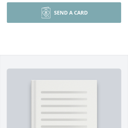
SEND A CARD