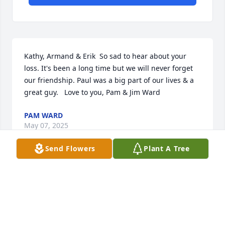
Kathy, Armand & Erik  So sad to hear about your 
loss. It's been a long time but we will never forget 
our friendship. Paul was a big part of our lives & a 
great guy.   Love to you, Pam & Jim Ward
PAM WARD
May 07, 2025
Send Flowers
Plant A Tree
Visits: 97
This site is protected by reCAPTCHA and the
Google
Privacy Policy
and
Terms of Service
apply.
Service map data ©
OpenStreetMap
contributors