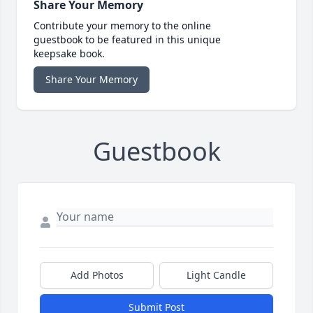
Share Your Memory
Contribute your memory to the online
guestbook to be featured in this unique
keepsake book.
Share Your Memory
Guestbook
Add Photos
Light Candle
Submit Post