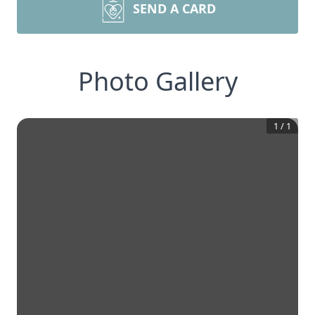
SEND A CARD
Photo Gallery
1
/
1