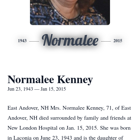
Normalee
1943
2015
Normalee Kenney
Jun 23, 1943 — Jan 15, 2015
East Andover, NH Mrs. Normalee Kenney, 71, of East
Andover, NH died surrounded by family and friends at
New London Hospital on Jan. 15, 2015. She was born
in Laconia on June 23, 1943 and is the daughter of