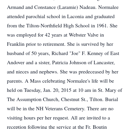
Armand and Constance (Laramie) Nadeau. Normalee
attended parochial school in Laconia and graduated
from the Tilton-Northfield High School in 1961. She
was employed for 42 years at Webster Valve in
Franklin prior to retirement. She is survived by her
husband of 50 years, Richard "Joe" F. Kenney of East
Andover and a sister, Patricia Johnson of Lancaster,
and nieces and nephews. She was predeceased by her
parents. A Mass celebrating Normalee's life will be
held on Tuesday, Jan. 20, 2015 at 10 am in St. Mary of
The Assumption Church, Chestnut St., Tilton. Burial
will be in the NH Veterans Cemetery. There are no
visiting hours per her request. All are invited to a
reception following the service at the Fr. Boutin