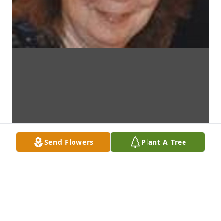
Send Flowers
Plant A Tree