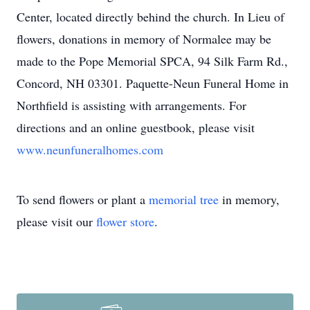
Center, located directly behind the church. In Lieu of
flowers, donations in memory of Normalee may be
made to the Pope Memorial SPCA, 94 Silk Farm Rd.,
Concord, NH 03301. Paquette-Neun Funeral Home in
Northfield is assisting with arrangements. For
directions and an online guestbook, please visit
www.neunfuneralhomes.com
To send flowers or plant a
memorial tree
in memory,
please visit our
flower store
.