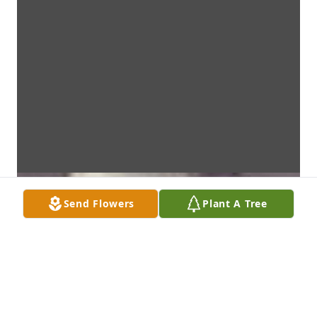
Send Flowers
Plant A Tree