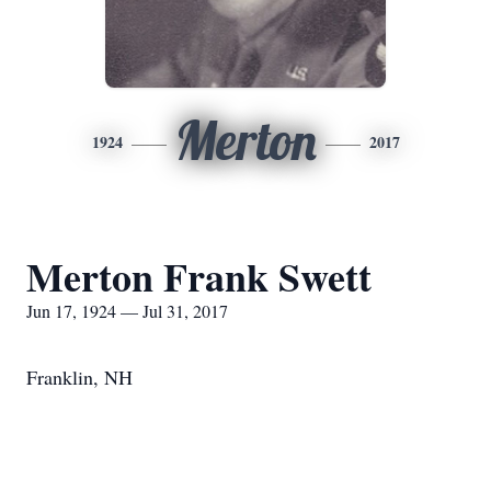
Merton
1924
2017
Merton Frank Swett
Jun 17, 1924 — Jul 31, 2017
Franklin, NH