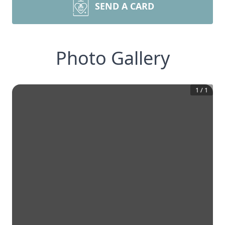
SEND A CARD
Photo Gallery
1
/
1