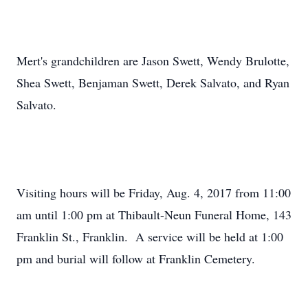
Mert's grandchildren are Jason Swett, Wendy Brulotte,
Shea Swett, Benjaman Swett, Derek Salvato, and Ryan
Salvato.
Visiting hours will be Friday, Aug. 4, 2017 from 11:00
am until 1:00 pm at Thibault-Neun Funeral Home, 143
Franklin St., Franklin. A service will be held at 1:00
pm and burial will follow at Franklin Cemetery.