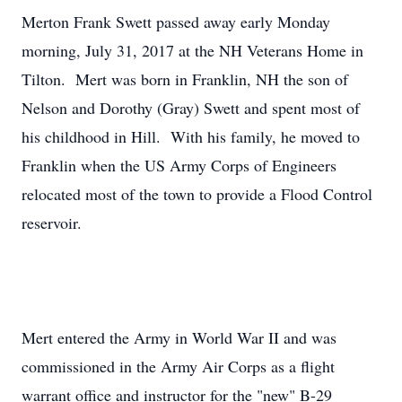
Merton Frank Swett passed away early Monday
morning, July 31, 2017 at the NH Veterans Home in
Tilton. Mert was born in Franklin, NH the son of
Nelson and Dorothy (Gray) Swett and spent most of
his childhood in Hill. With his family, he moved to
Franklin when the US Army Corps of Engineers
relocated most of the town to provide a Flood Control
reservoir.
Mert entered the Army in World War II and was
commissioned in the Army Air Corps as a flight
warrant office and instructor for the "new" B-29