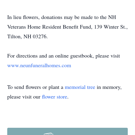
In lieu flowers, donations may be made to the NH
Veterans Home Resident Benefit Fund, 139 Winter St.,
Tilton, NH 03276.
For directions and an online guestbook, please visit
www.neunfuneralhomes.com
To send flowers or plant a
memorial tree
in memory,
please visit our
flower store
.