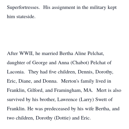
Superfortresses. His assignment in the military kept
him stateside.
After WWII, he married Bertha Aline Pelchat,
daughter of George and Anna (Chabot) Pelchat of
Laconia. They had five children, Dennis, Dorothy,
Eric, Diane, and Donna. Merton's family lived in
Franklin, Gilford, and Framingham, MA. Mert is also
survived by his brother, Lawrence (Larry) Swett of
Franklin. He was predeceased by his wife Bertha, and
two children, Dorothy (Dottie) and Eric.