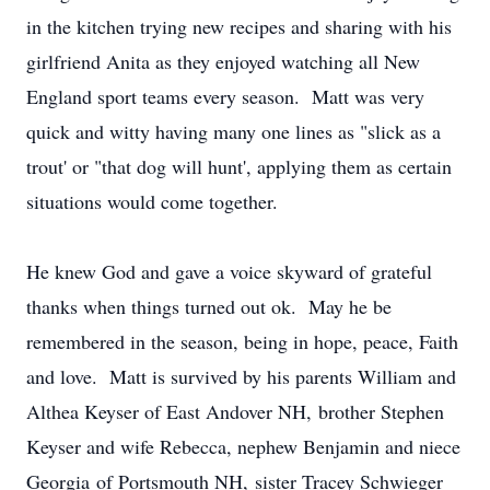
in the kitchen trying new recipes and sharing with his
girlfriend Anita as they enjoyed watching all New
England sport teams every season. Matt was very
quick and witty having many one lines as "slick as a
trout' or "that dog will hunt', applying them as certain
situations would come together.
He knew God and gave a voice skyward of grateful
thanks when things turned out ok. May he be
remembered in the season, being in hope, peace, Faith
and love. Matt is survived by his parents William and
Althea Keyser of East Andover NH, brother Stephen
Keyser and wife Rebecca, nephew Benjamin and niece
Georgia of Portsmouth NH, sister Tracey Schwieger