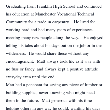
Graduating from Franklin High School and continued
his education at Manchester Vocational Technical
Community for a trade in carpentry. He lived for
working hard and had many years of experiences
meeting many new people along the way. He enjoyed
telling his tales about his days out on the job or in the
wilderness. He would share these without any
encouragement. Matt always took life as it was with
no fuss or fancy, and always kept a positive attitude
everyday even until the end.
Matt had a penchant for saving any piece of lumber or
building supplies, never knowing who might need
them in the future. Matt generous with his time
helping others in any way he could, wanting his days