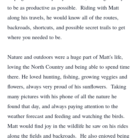
to be as productive as possible. Riding with Matt
along his travels, he would know all of the routes,
backroads, shortcuts, and possible secret trails to get
where you needed to be.
Nature and outdoors were a huge part of Matt's life,
loving the North Country and being able to spend time
there. He loved hunting, fishing, growing veggies and
flowers, always very proud of his sunflowers. Taking
many pictures with his phone of all the nature he
found that day, and always paying attention to the
weather forecast and feeding and watching the birds.
Matt would find joy in the wildlife he saw on his rides
along the fields and backroads. He also enjoyed being