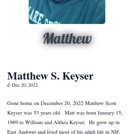
Matthew
Matthew S. Keyser
d. Dec 20, 2022
Gone home on December 20, 2022 Matthew Scott
Keyser was 53 years old. Matt was born January 15,
1969 to William and Althea Keyser. He grew up in
East Andover and lived most of his adult life in NH.