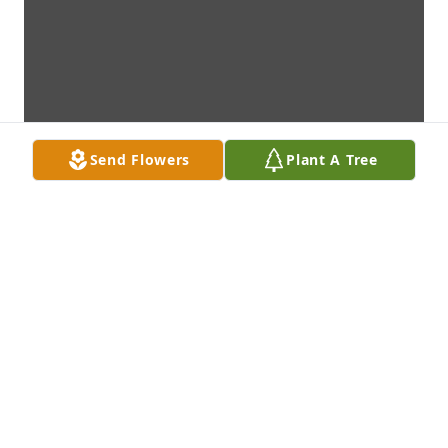
Send Flowers
Plant A Tree