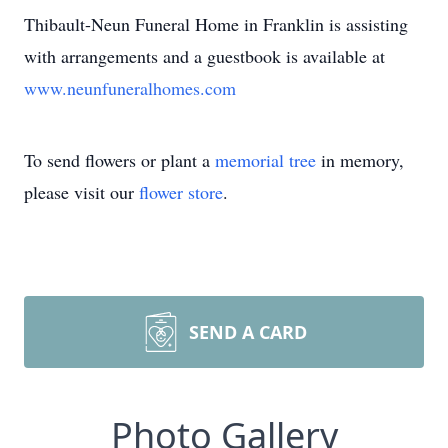
Thibault-Neun Funeral Home in Franklin is assisting
with arrangements and a guestbook is available at
www.neunfuneralhomes.com
To send flowers or plant a
memorial tree
in memory,
please visit our
flower store
.
SEND A CARD
Photo Gallery