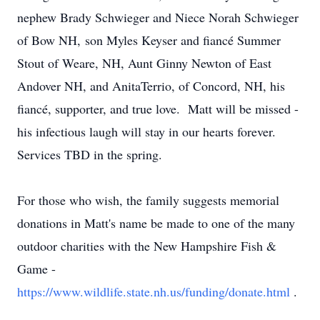
nephew Brady Schwieger and Niece Norah Schwieger
of Bow NH, son Myles Keyser and fiancé Summer
Stout of Weare, NH, Aunt Ginny Newton of East
Andover NH, and AnitaTerrio, of Concord, NH, his
fiancé, supporter, and true love. Matt will be missed -
his infectious laugh will stay in our hearts forever.
Services TBD in the spring.
For those who wish, the family suggests memorial
donations in Matt's name be made to one of the many
outdoor charities with the New Hampshire Fish &
Game -
https://www.wildlife.state.nh.us/funding/donate.html
.