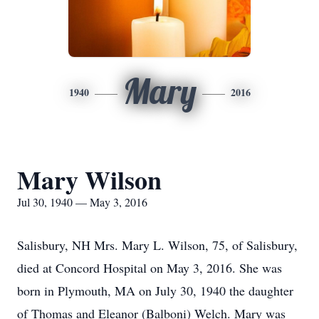
Mary
1940
2016
Mary Wilson
Jul 30, 1940 — May 3, 2016
Salisbury, NH Mrs. Mary L. Wilson, 75, of Salisbury,
died at Concord Hospital on May 3, 2016. She was
born in Plymouth, MA on July 30, 1940 the daughter
of Thomas and Eleanor (Balboni) Welch. Mary was