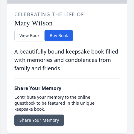
CELEBRATING THE LIFE OF
Mary Wilson
View Book
Buy Book
A beautifully bound keepsake book filled
with memories and condolences from
family and friends.
Share Your Memory
Contribute your memory to the online
guestbook to be featured in this unique
keepsake book.
Share Your Memory