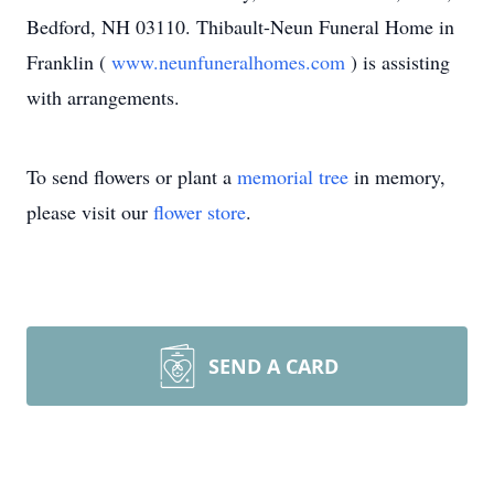
Bedford, NH 03110. Thibault-Neun Funeral Home in
Franklin (
www.neunfuneralhomes.com
) is assisting
with arrangements.
To send flowers or plant a
memorial tree
in memory,
please visit our
flower store
.
SEND A CARD