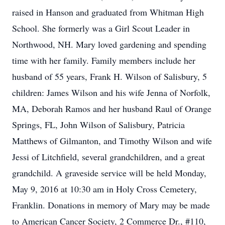
raised in Hanson and graduated from Whitman High
School. She formerly was a Girl Scout Leader in
Northwood, NH. Mary loved gardening and spending
time with her family. Family members include her
husband of 55 years, Frank H. Wilson of Salisbury, 5
children: James Wilson and his wife Jenna of Norfolk,
MA, Deborah Ramos and her husband Raul of Orange
Springs, FL, John Wilson of Salisbury, Patricia
Matthews of Gilmanton, and Timothy Wilson and wife
Jessi of Litchfield, several grandchildren, and a great
grandchild. A graveside service will be held Monday,
May 9, 2016 at 10:30 am in Holy Cross Cemetery,
Franklin. Donations in memory of Mary may be made
to American Cancer Society, 2 Commerce Dr., #110,