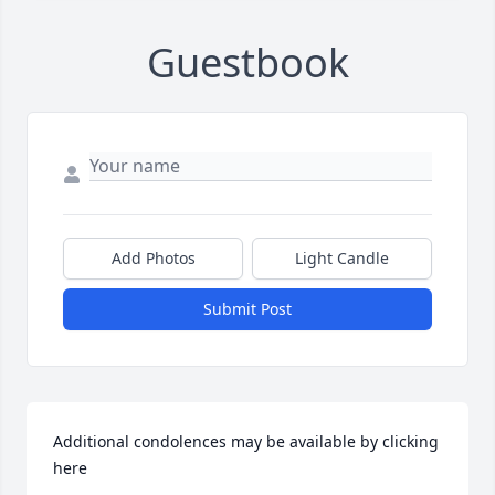
Guestbook
Add Photos
Light Candle
Submit Post
Additional condolences may be available by clicking 
here