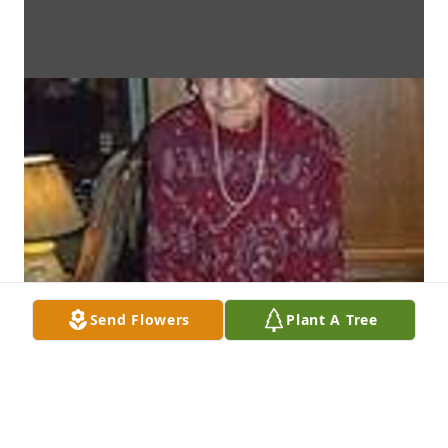
Send Flowers
Plant A Tree