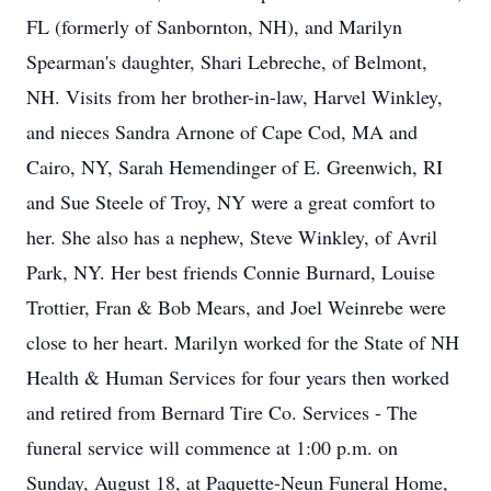
FL (formerly of Sanbornton, NH), and Marilyn
Spearman's daughter, Shari Lebreche, of Belmont,
NH. Visits from her brother-in-law, Harvel Winkley,
and nieces Sandra Arnone of Cape Cod, MA and
Cairo, NY, Sarah Hemendinger of E. Greenwich, RI
and Sue Steele of Troy, NY were a great comfort to
her. She also has a nephew, Steve Winkley, of Avril
Park, NY. Her best friends Connie Burnard, Louise
Trottier, Fran & Bob Mears, and Joel Weinrebe were
close to her heart. Marilyn worked for the State of NH
Health & Human Services for four years then worked
and retired from Bernard Tire Co. Services - The
funeral service will commence at 1:00 p.m. on
Sunday, August 18, at Paquette-Neun Funeral Home,