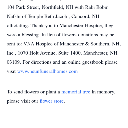
104 Park Street, Northfield, NH with Rabi Robin
Nafshi of Temple Beth Jacob , Concord, NH
officiating. Thank you to Manchester Hospice, they
were a blessing. In lieu of flowers donations may be
sent to: VNA Hospice of Manchester & Southern, NH,
Inc., 1070 Holt Avenue, Suite 1400, Manchester, NH
03109. For directions and an online guestbook please
visit
www.neunfuneralhomes.com
To send flowers or plant a
memorial tree
in memory,
please visit our
flower store
.