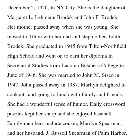
December 2, 1926, in NY City. She is the daughter of
Margaret L. Lehmann Brodek and John F. Brodek.
Her mother passed away when she was young. She
moved to Tilton with her dad and stepmother, Edith
Brodek. She graduated in 1945 from Tilton-Northfield
High School and went on to earn her diploma in
Secretarial Studies from Laconia Business College in
June of 1946. She was married to John M. Sisco in
1947. John passed away in 1987. Marilyn delighted in
cookouts and going to lunch with family and friends.
She had a wonderful sense of humor. Daily crossword
puzzles kept her sharp and she enjoyed baseball.
Family members include cousin, Marilyn Spearman,
and her husband, J. Russell Spearman of Palm Harbor,