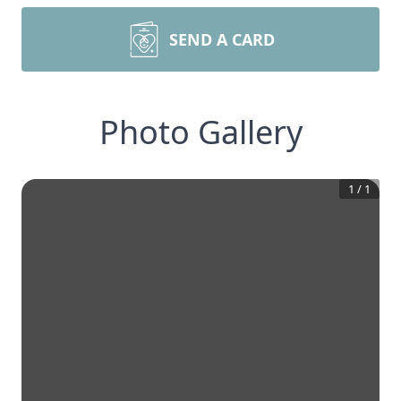
SEND A CARD
Photo Gallery
1
/
1