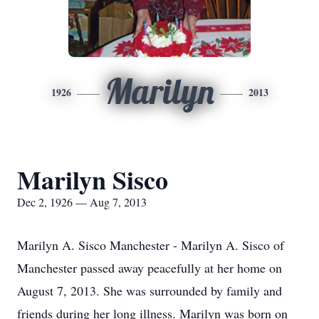
Marilyn
1926
2013
Marilyn Sisco
Dec 2, 1926 — Aug 7, 2013
Marilyn A. Sisco Manchester - Marilyn A. Sisco of
Manchester passed away peacefully at her home on
August 7, 2013. She was surrounded by family and
friends during her long illness. Marilyn was born on