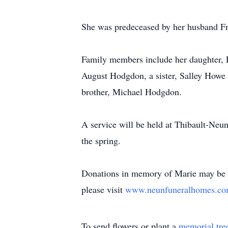
She was predeceased by her husband F
Family members include her daughter,
August Hodgdon, a sister, Salley Howe
brother, Michael Hodgdon.
A service will be held at Thibault-Neu
the spring.
Donations in memory of Marie may be
please visit
www.neunfuneralhomes.c
To send flowers or plant a
memorial tre