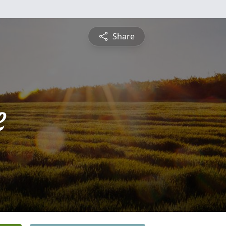
Share
e