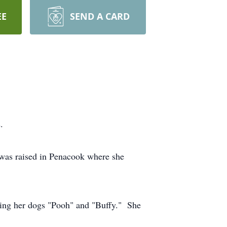
EE
SEND A CARD
.
was raised in Penacook where she
ing her dogs "Pooh" and "Buffy." She