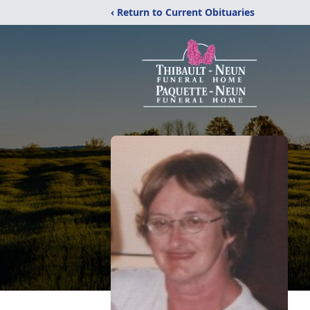
‹ Return to Current Obituaries