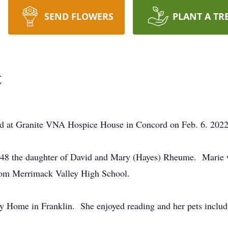
SEND FLOWERS
PLANT A TR
t
ied at Granite VNA Hospice House in Concord on Feb. 6. 2022
948 the daughter of David and Mary (Hayes) Rheume. Marie 
from Merrimack Valley High School.
 Home in Franklin. She enjoyed reading and her pets includ