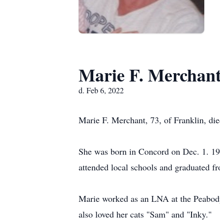
Marie F. Merchan
d. Feb 6, 2022
Marie F. Merchant, 73, of Franklin, d
She was born in Concord on Dec. 1. 1
attended local schools and graduated 
Marie worked as an LNA at the Peabody
also loved her cats "Sam" and "Inky."