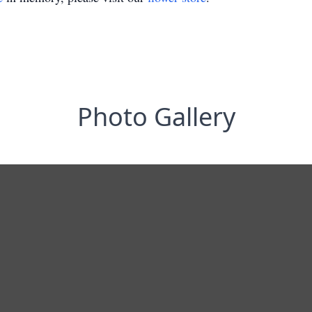
Photo Gallery