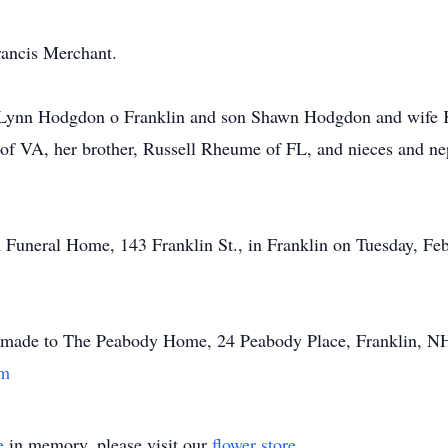
rancis Merchant.
 Lynn Hodgdon o Franklin and son Shawn Hodgdon and wife K
 of VA, her brother, Russell Rheume of FL, and nieces and n
n Funeral Home, 143 Franklin St., in Franklin on Tuesday, Feb
 made to The Peabody Home, 24 Peabody Place, Franklin, N
om
e
in memory, please visit our
flower store
.