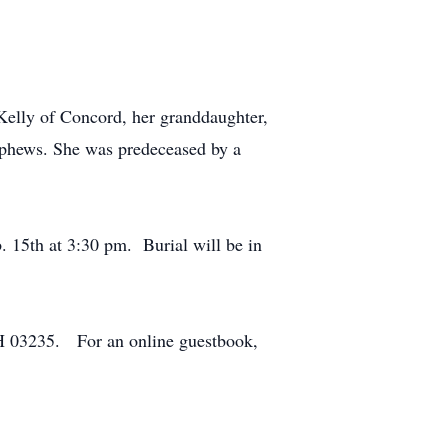
elly of Concord, her granddaughter,
ephews. She was predeceased by a
. 15th at 3:30 pm. Burial will be in
H 03235. For an online guestbook,