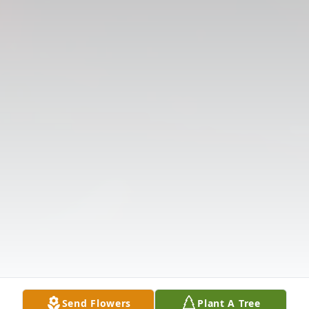
Send Flowers
Plant A Tree