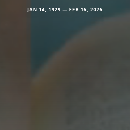
JAN 14, 1929 — FEB 16, 2026