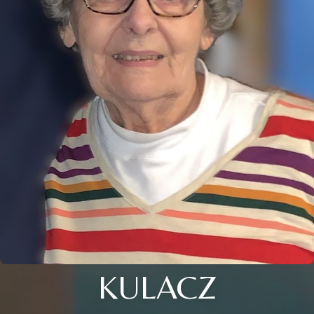
KULACZ