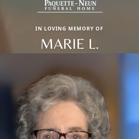
IN LOVING MEMORY OF
MARIE L.