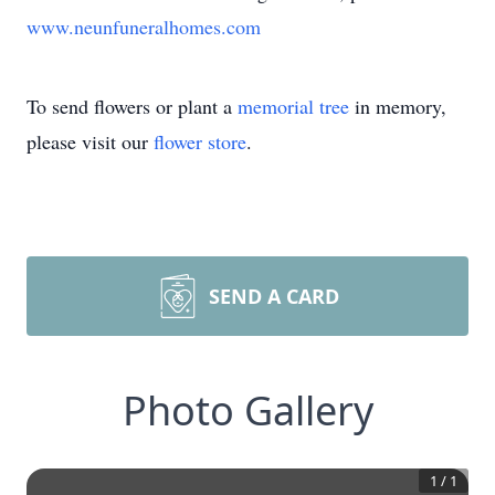
www.neunfuneralhomes.com
To send flowers or plant a
memorial tree
in memory,
please visit our
flower store
.
SEND A CARD
Photo Gallery
1
/
1