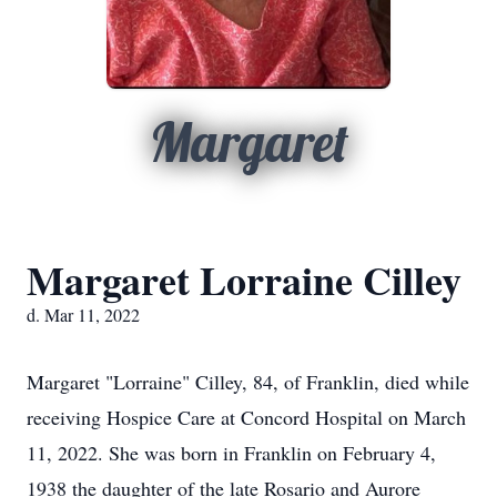
Margaret
Margaret Lorraine Cilley
d. Mar 11, 2022
Margaret "Lorraine" Cilley, 84, of Franklin, died while
receiving Hospice Care at Concord Hospital on March
11, 2022. She was born in Franklin on February 4,
1938 the daughter of the late Rosario and Aurore