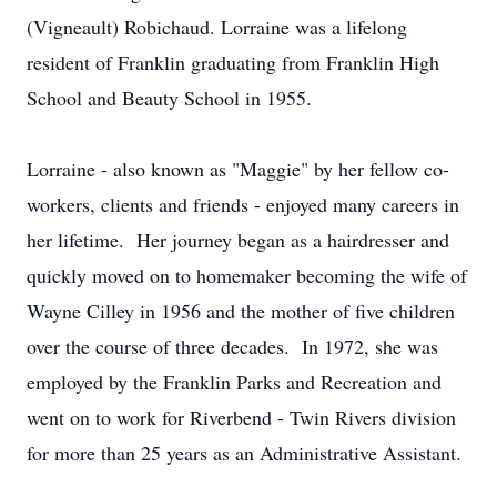
(Vigneault) Robichaud. Lorraine was a lifelong
resident of Franklin graduating from Franklin High
School and Beauty School in 1955.
Lorraine - also known as "Maggie" by her fellow co-
workers, clients and friends - enjoyed many careers in
her lifetime. Her journey began as a hairdresser and
quickly moved on to homemaker becoming the wife of
Wayne Cilley in 1956 and the mother of five children
over the course of three decades. In 1972, she was
employed by the Franklin Parks and Recreation and
went on to work for Riverbend - Twin Rivers division
for more than 25 years as an Administrative Assistant.