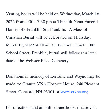
Visiting hours will be held on Wednesday, March 16,
2022 from 4:30 - 7:30 pm at Thibault-Neun Funeral
Home, 143 Franklin St., Franklin. A Mass of
Christian Burial will be celebrated on Thursday,
March 17, 2022 at 10 am St. Gabriel Church, 108
School Street, Franklin, burial will follow at a later
date at the Webster Place Cemetery.
Donations in memory of Lorraine and Wayne may be
made to: Granite VNA Hospice House, 240 Pleasant
Street, Concord, NH 03301 or
www.crvna.org
For directions and an online guestbook, please visit