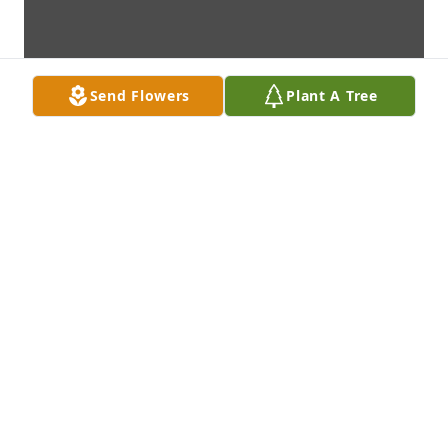
Send Flowers
Plant A Tree