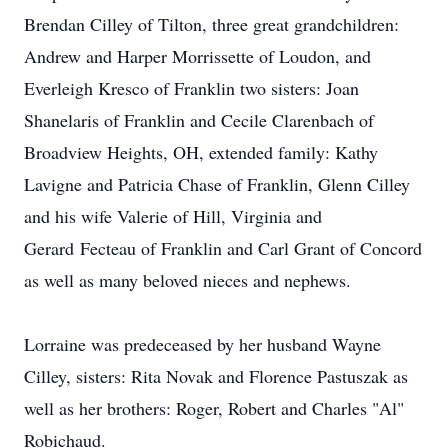
Brendan Cilley of Tilton, three great grandchildren:
Andrew and Harper Morrissette of Loudon, and
Everleigh Kresco of Franklin two sisters: Joan
Shanelaris of Franklin and Cecile Clarenbach of
Broadview Heights, OH, extended family: Kathy
Lavigne and Patricia Chase of Franklin, Glenn Cilley
and his wife Valerie of Hill, Virginia and
Gerard Fecteau of Franklin and Carl Grant of Concord
as well as many beloved nieces and nephews.
Lorraine was predeceased by her husband Wayne
Cilley, sisters: Rita Novak and Florence Pastuszak as
well as her brothers: Roger, Robert and Charles "Al"
Robichaud.