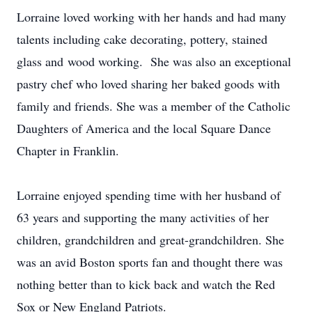
Lorraine loved working with her hands and had many
talents including cake decorating, pottery, stained
glass and wood working. She was also an exceptional
pastry chef who loved sharing her baked goods with
family and friends. She was a member of the Catholic
Daughters of America and the local Square Dance
Chapter in Franklin.
Lorraine enjoyed spending time with her husband of
63 years and supporting the many activities of her
children, grandchildren and great-grandchildren. She
was an avid Boston sports fan and thought there was
nothing better than to kick back and watch the Red
Sox or New England Patriots.