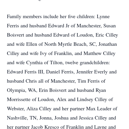
Family members include her five children: Lynne
Ferris and husband Edward Jr of Manchester, Susan
Boisvert and husband Edward of Loudon, Eric Cilley
and wife Ellen of North Myrtle Beach, SC, Jonathan
Cilley and wife Ivy of Franklin, and Matthew Cilley
and wife Cynthia of Tilton, twelve grandchildren:
Edward Ferris III, Daniel Ferris, Jennifer Everly and
husband Chris all of Manchester, Tim Ferris of
Olympia, WA, Erin Boisvert and husband Ryan
Morrissette of Loudon, Alex and Lindsey Cilley of
Webster, Aliza Cilley and her partner Max Leader of
Nashville, TN, Jonna, Joshua and Jessica Cilley and
her partner Jacob Kresco of Franklin and Layne and