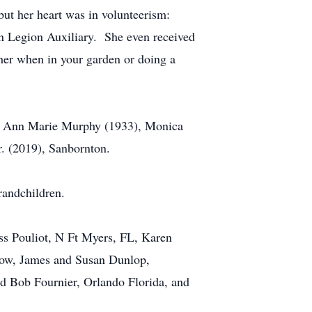
but her heart was in volunteerism:
 Legion Auxiliary. She even received
her when in your garden or doing a
s; Ann Marie Murphy (1933), Monica
. (2019), Sanbornton.
randchildren.
ss Pouliot, N Ft Myers, FL, Karen
Bow, James and Susan Dunlop,
d Bob Fournier, Orlando Florida, and