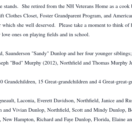
the stands. She retired from the NH Veterans Home as a cook 
t Clothes Closet, Foster Grandparent Program, and American
 which she well deserved. Please take a moment to think of 
 love ones on playing fields and in school.
nd, Saunderson "Sandy" Dunlop and her four younger sibling
seph "Bud" Murphy (2012), Northfield and Thomas Murphy Jr
 20 Grandchildren, 15 Great-grandchildren and 4 Great-great-g
eault, Laconia, Everett Davidson, Northfield, Janice and Ru
on and Vivian Dunlop, Northfield, Scott and Mindy Dunlop, 
, New Hampton, Richard and Faye Dunlop, Florida, Elaine an