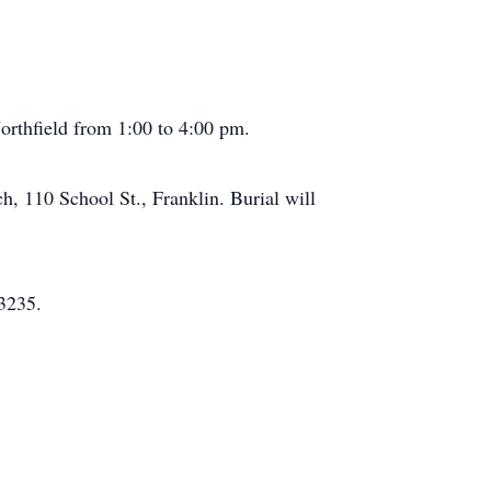
orthfield from 1:00 to 4:00 pm.
h, 110 School St., Franklin. Burial will
3235.