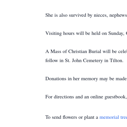
She is also survived by nieces, nephew
Visiting hours will be held on Sunday,
A Mass of Christian Burial will be cele
follow in St. John Cemetery in Tilton.
Donations in her memory may be made 
For directions and an online guestbook,
To send flowers or plant a
memorial tre