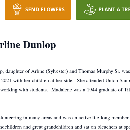
SEND FLOWERS
PLANT A TR
rline Dunlop
, daughter of Arline (Sylvester) and Thomas Murphy Sr. wa
021 with her children at her side. She attended Union Sanbo
t working with students. Madalene was a 1944 graduate of Ti
lunteering in many areas and was an active life-long member
ndchildren and great grandchildren and sat on bleachers at spo