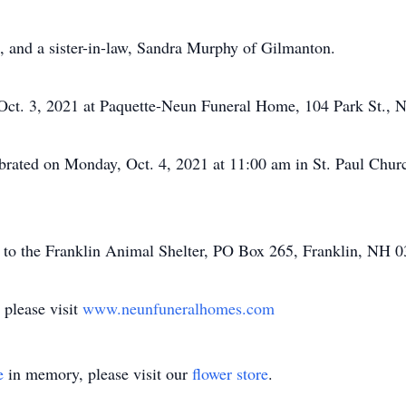
s, and a sister-in-law, Sandra Murphy of Gilmanton.
 Oct. 3, 2021 at Paquette-Neun Funeral Home, 104 Park St., N
brated on Monday, Oct. 4, 2021 at 11:00 am in St. Paul Churc
to the Franklin Animal Shelter, PO Box 265, Franklin, NH 0
 please visit
www.neunfuneralhomes.com
e
in memory, please visit our
flower store
.