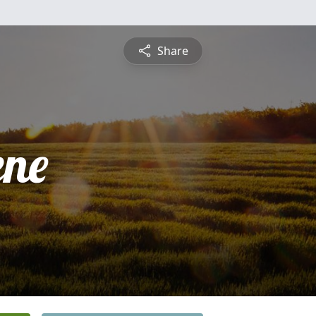
Share
ne