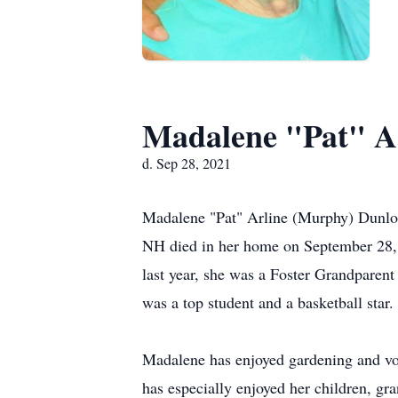
Madalene "Pat" A
d. Sep 28, 2021
Madalene "Pat" Arline (Murphy) Dunlop
NH died in her home on September 28, 2
last year, she was a Foster Grandparen
was a top student and a basketball star.
Madalene has enjoyed gardening and vo
has especially enjoyed her children, gra