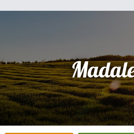
Madale