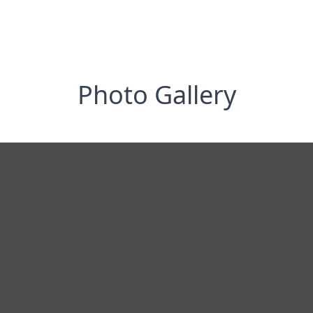
Photo Gallery