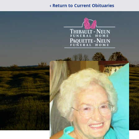
‹ Return to Current Obituaries