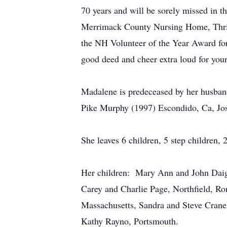
70 years and will be sorely missed in 
Merrimack County Nursing Home, Thrif
the NH Volunteer of the Year Award for
good deed and cheer extra loud for your
Madalene is predeceased by her husba
Pike Murphy (1997) Escondido, Ca, Jo
She leaves 6 children, 5 step children,
Her children: Mary Ann and John Daign
Carey and Charlie Page, Northfield, R
Massachusetts, Sandra and Steve Crane
Kathy Rayno, Portsmouth.