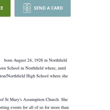
EE
SEND A CARD
s born August 24, 1926 in Northfield
rn School in Northfield where, until
lton/Northfield High School where she
 of St Mary's Assumption Church. She
rting events for all of us for more than