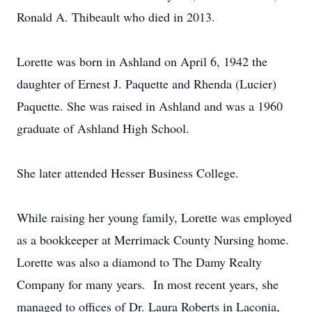
Ronald A. Thibeault who died in 2013.
Lorette was born in Ashland on April 6, 1942 the
daughter of Ernest J. Paquette and Rhenda (Lucier)
Paquette. She was raised in Ashland and was a 1960
graduate of Ashland High School.
She later attended Hesser Business College.
While raising her young family, Lorette was employed
as a bookkeeper at Merrimack County Nursing home.
Lorette was also a diamond to The Damy Realty
Company for many years. In most recent years, she
managed to offices of Dr. Laura Roberts in Laconia,