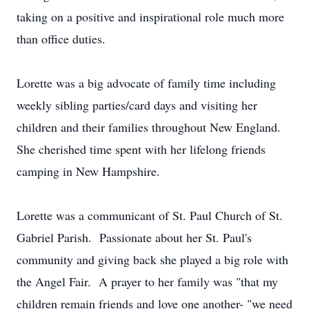
taking on a positive and inspirational role much more
than office duties.
Lorette was a big advocate of family time including
weekly sibling parties/card days and visiting her
children and their families throughout New England.
She cherished time spent with her lifelong friends
camping in New Hampshire.
Lorette was a communicant of St. Paul Church of St.
Gabriel Parish. Passionate about her St. Paul's
community and giving back she played a big role with
the Angel Fair. A prayer to her family was "that my
children remain friends and love one another- "we need