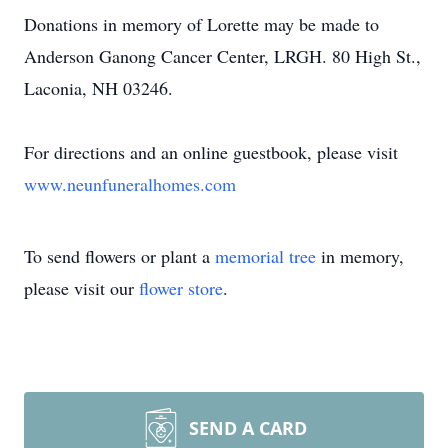
Donations in memory of Lorette may be made to
Anderson Ganong Cancer Center, LRGH. 80 High St.,
Laconia, NH 03246.
For directions and an online guestbook, please visit
www.neunfuneralhomes.com
To send flowers or plant a
memorial tree
in memory,
please visit our
flower store
.
SEND A CARD