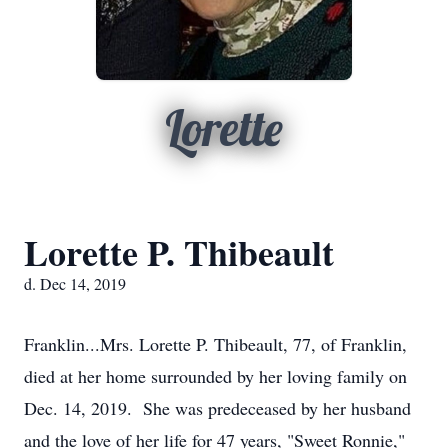
Lorette
Lorette P. Thibeault
d. Dec 14, 2019
Franklin...Mrs. Lorette P. Thibeault, 77, of Franklin,
died at her home surrounded by her loving family on
Dec. 14, 2019. She was predeceased by her husband
and the love of her life for 47 years, "Sweet Ronnie,"