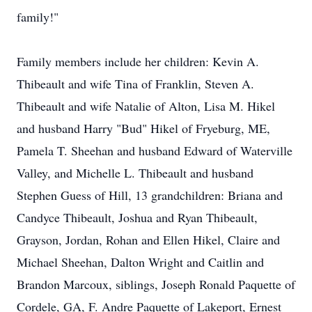
family!"
Family members include her children: Kevin A.
Thibeault and wife Tina of Franklin, Steven A.
Thibeault and wife Natalie of Alton, Lisa M. Hikel
and husband Harry "Bud" Hikel of Fryeburg, ME,
Pamela T. Sheehan and husband Edward of Waterville
Valley, and Michelle L. Thibeault and husband
Stephen Guess of Hill, 13 grandchildren: Briana and
Candyce Thibeault, Joshua and Ryan Thibeault,
Grayson, Jordan, Rohan and Ellen Hikel, Claire and
Michael Sheehan, Dalton Wright and Caitlin and
Brandon Marcoux, siblings, Joseph Ronald Paquette of
Cordele, GA, F. Andre Paquette of Lakeport, Ernest