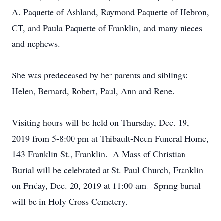
A. Paquette of Ashland, Raymond Paquette of Hebron,
CT, and Paula Paquette of Franklin, and many nieces
and nephews.
She was predeceased by her parents and siblings:
Helen, Bernard, Robert, Paul, Ann and Rene.
Visiting hours will be held on Thursday, Dec. 19,
2019 from 5-8:00 pm at Thibault-Neun Funeral Home,
143 Franklin St., Franklin. A Mass of Christian
Burial will be celebrated at St. Paul Church, Franklin
on Friday, Dec. 20, 2019 at 11:00 am. Spring burial
will be in Holy Cross Cemetery.