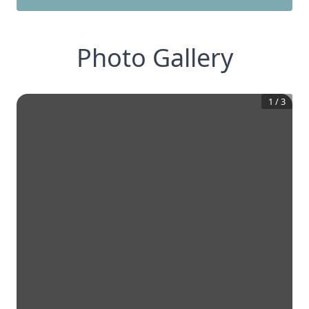
Photo Gallery
1
/
3