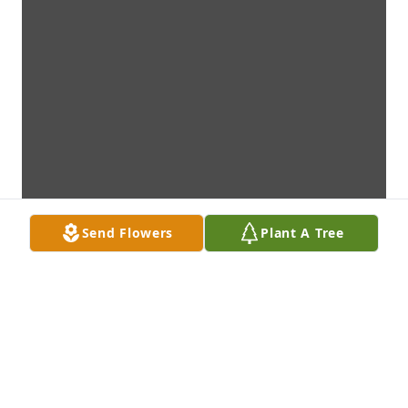
Send Flowers
Plant A Tree