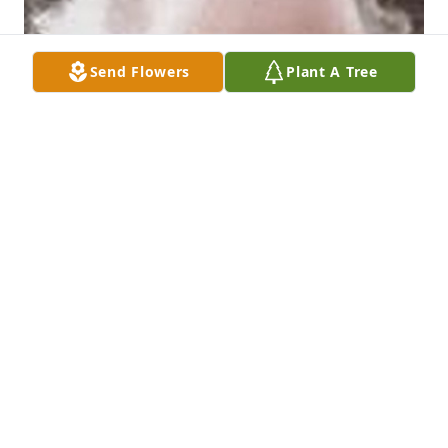
Send Flowers
Plant A Tree