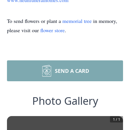
www.neunfuneralhomes.com
To send flowers or plant a
memorial tree
in memory,
please visit our
flower store
.
SEND A CARD
Photo Gallery
1
/
1