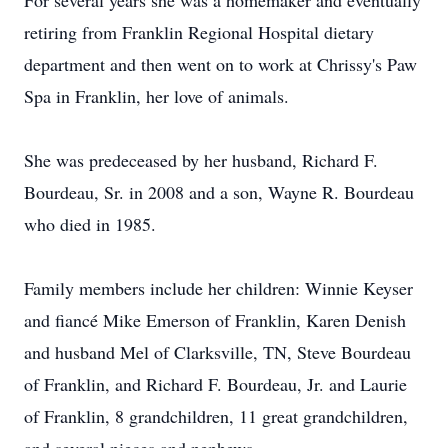
For several years she was a homemaker and eventually
retiring from Franklin Regional Hospital dietary
department and then went on to work at Chrissy's Paw
Spa in Franklin, her love of animals.
She was predeceased by her husband, Richard F.
Bourdeau, Sr. in 2008 and a son, Wayne R. Bourdeau
who died in 1985.
Family members include her children: Winnie Keyser
and fiancé Mike Emerson of Franklin, Karen Denish
and husband Mel of Clarksville, TN, Steve Bourdeau
of Franklin, and Richard F. Bourdeau, Jr. and Laurie
of Franklin, 8 grandchildren, 11 great grandchildren,