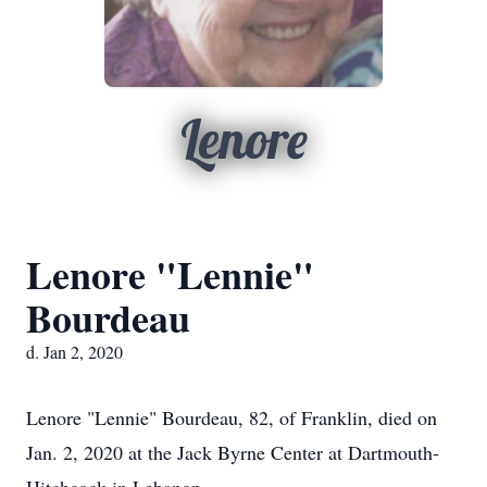
Lenore
Lenore "Lennie"
Bourdeau
d. Jan 2, 2020
Lenore "Lennie" Bourdeau, 82, of Franklin, died on
Jan. 2, 2020 at the Jack Byrne Center at Dartmouth-