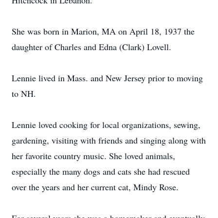
Hitchcock in Lebanon.
She was born in Marion, MA on April 18, 1937 the
daughter of Charles and Edna (Clark) Lovell.
Lennie lived in Mass. and New Jersey prior to moving
to NH.
Lennie loved cooking for local organizations, sewing,
gardening, visiting with friends and singing along with
her favorite country music. She loved animals,
especially the many dogs and cats she had rescued
over the years and her current cat, Mindy Rose.