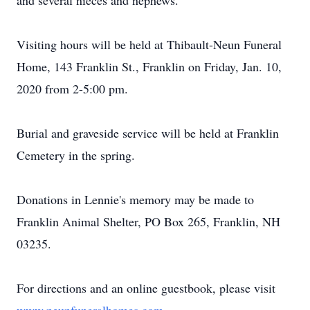
and several nieces and nephews.
Visiting hours will be held at Thibault-Neun Funeral
Home, 143 Franklin St., Franklin on Friday, Jan. 10,
2020 from 2-5:00 pm.
Burial and graveside service will be held at Franklin
Cemetery in the spring.
Donations in Lennie's memory may be made to
Franklin Animal Shelter, PO Box 265, Franklin, NH
03235.
For directions and an online guestbook, please visit