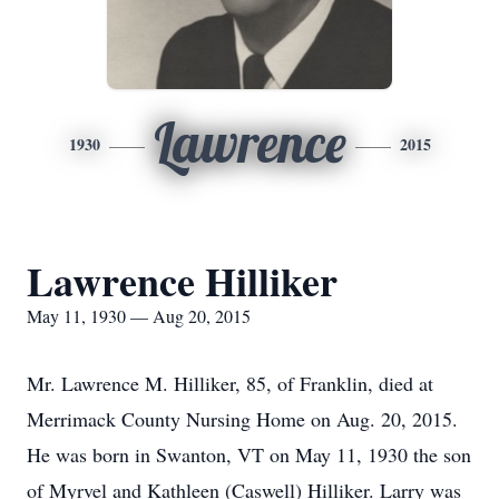
Lawrence
1930
2015
Lawrence Hilliker
May 11, 1930 — Aug 20, 2015
Mr. Lawrence M. Hilliker, 85, of Franklin, died at
Merrimack County Nursing Home on Aug. 20, 2015.
He was born in Swanton, VT on May 11, 1930 the son
of Myrvel and Kathleen (Caswell) Hilliker. Larry was