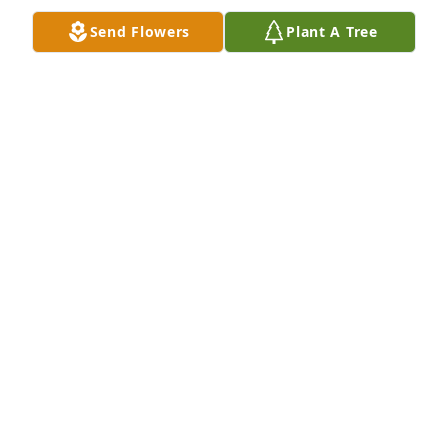
Send Flowers
Plant A Tree