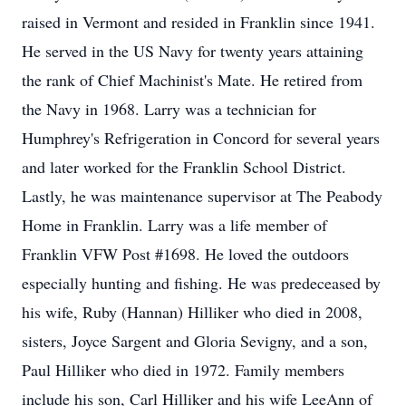
raised in Vermont and resided in Franklin since 1941.
He served in the US Navy for twenty years attaining
the rank of Chief Machinist's Mate. He retired from
the Navy in 1968. Larry was a technician for
Humphrey's Refrigeration in Concord for several years
and later worked for the Franklin School District.
Lastly, he was maintenance supervisor at The Peabody
Home in Franklin. Larry was a life member of
Franklin VFW Post #1698. He loved the outdoors
especially hunting and fishing. He was predeceased by
his wife, Ruby (Hannan) Hilliker who died in 2008,
sisters, Joyce Sargent and Gloria Sevigny, and a son,
Paul Hilliker who died in 1972. Family members
include his son, Carl Hilliker and his wife LeeAnn of