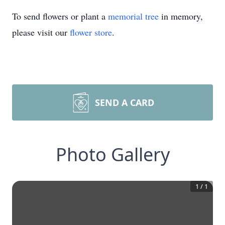
To send flowers or plant a
memorial tree
in memory,
please visit our
flower store
.
SEND A CARD
Photo Gallery
1
/
1