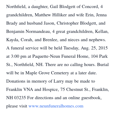
Northfield, a daughter, Gail Blodgett of Concord, 4
grandchildren, Matthew Hilliker and wife Erin, Jenna
Brady and husband Jason, Christopher Blodgett, and
Benjamin Normandeau, 4 great grandchildren, Kellan,
Kayda, Corah, and Brenlee, and nieces and nephews.
A funeral service will be held Tuesday, Aug. 25, 2015
at 3:00 pm at Paquette-Neun Funeral Home, 104 Park
St., Northfield, NH. There are no calling hours. Burial
will be in Maple Grove Cemetery at a later date.
Donations in memory of Larry may be made to
Franklin VNA and Hospice, 75 Chestnut St., Franklin,
NH 03235 For directions and an online guestbook,
please visit
www.neunfuneralhomes.com