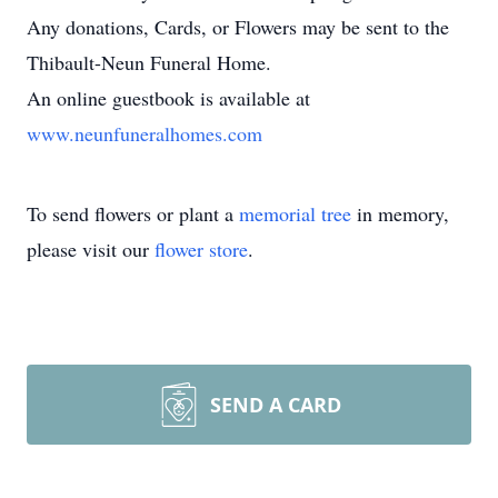
Any donations, Cards, or Flowers may be sent to the
Thibault-Neun Funeral Home.
An online guestbook is available at
www.neunfuneralhomes.com
To send flowers or plant a
memorial tree
in memory,
please visit our
flower store
.
SEND A CARD