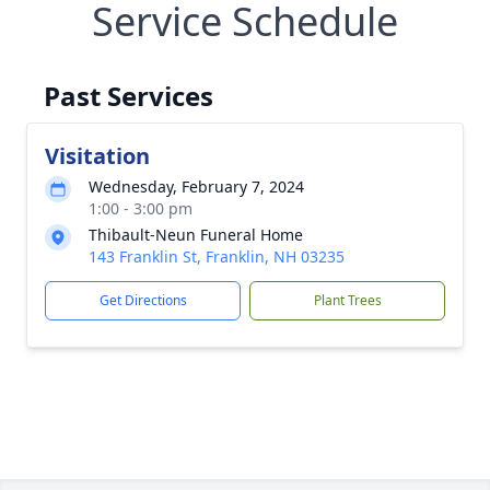
Service Schedule
Past Services
Visitation
Wednesday, February 7, 2024
1:00 - 3:00 pm
Thibault-Neun Funeral Home
143 Franklin St, Franklin, NH 03235
Get Directions
Plant Trees