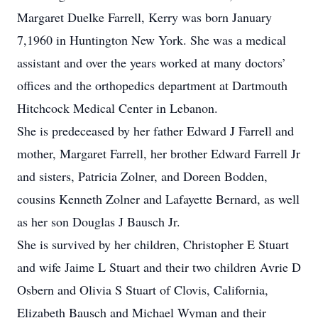
Margaret Duelke Farrell, Kerry was born January
7,1960 in Huntington New York. She was a medical
assistant and over the years worked at many doctors’
offices and the orthopedics department at Dartmouth
Hitchcock Medical Center in Lebanon.
She is predeceased by her father Edward J Farrell and
mother, Margaret Farrell, her brother Edward Farrell Jr
and sisters, Patricia Zolner, and Doreen Bodden,
cousins Kenneth Zolner and Lafayette Bernard, as well
as her son Douglas J Bausch Jr.
She is survived by her children, Christopher E Stuart
and wife Jaime L Stuart and their two children Avrie D
Osbern and Olivia S Stuart of Clovis, California,
Elizabeth Bausch and Michael Wyman and their