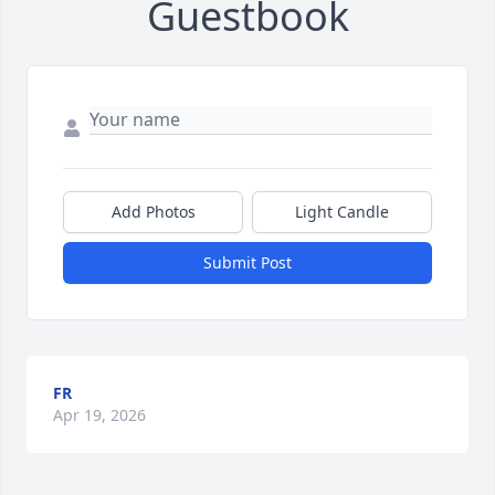
Guestbook
Add Photos
Light Candle
Submit Post
FR
Apr 19, 2026