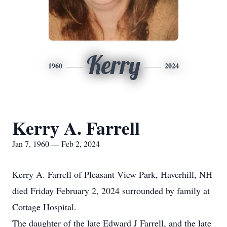
Kerry
1960
2024
Kerry A. Farrell
Jan 7, 1960 — Feb 2, 2024
Kerry A. Farrell of Pleasant View Park, Haverhill, NH
died Friday February 2, 2024 surrounded by family at
Cottage Hospital.
The daughter of the late Edward J Farrell, and the late