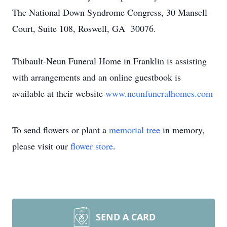
The National Down Syndrome Congress, 30 Mansell
Court, Suite 108, Roswell, GA 30076.
Thibault-Neun Funeral Home in Franklin is assisting
with arrangements and an online guestbook is
available at their website
www.neunfuneralhomes.com
To send flowers or plant a
memorial tree
in memory,
please visit our
flower store
.
SEND A CARD