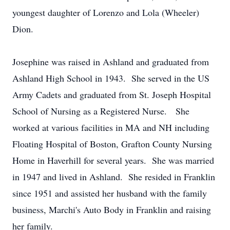
youngest daughter of Lorenzo and Lola (Wheeler)
Dion.
Josephine was raised in Ashland and graduated from
Ashland High School in 1943. She served in the US
Army Cadets and graduated from St. Joseph Hospital
School of Nursing as a Registered Nurse. She
worked at various facilities in MA and NH including
Floating Hospital of Boston, Grafton County Nursing
Home in Haverhill for several years. She was married
in 1947 and lived in Ashland. She resided in Franklin
since 1951 and assisted her husband with the family
business, Marchi's Auto Body in Franklin and raising
her family.