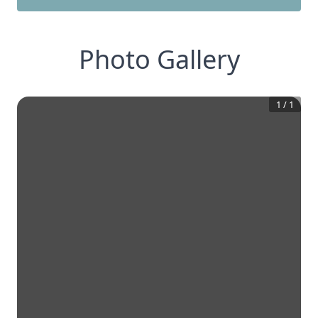
Photo Gallery
1
/
1