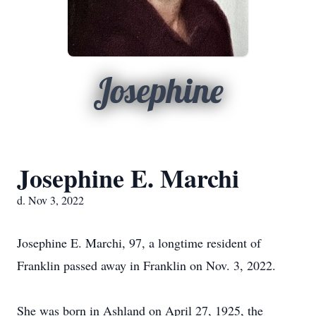
Josephine
Josephine E. Marchi
d. Nov 3, 2022
Josephine E. Marchi, 97, a longtime resident of
Franklin passed away in Franklin on Nov. 3, 2022.
She was born in Ashland on April 27, 1925, the