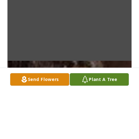
Send Flowers
Plant A Tree