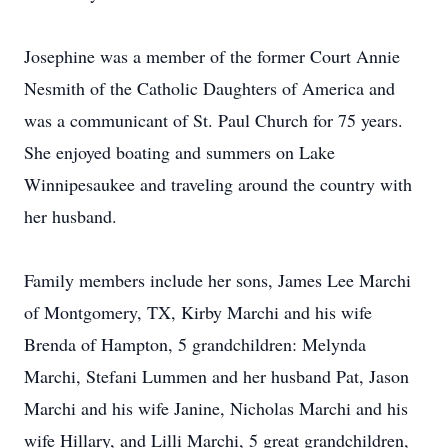
Josephine was a member of the former Court Annie
Nesmith of the Catholic Daughters of America and
was a communicant of St. Paul Church for 75 years.
She enjoyed boating and summers on Lake
Winnipesaukee and traveling around the country with
her husband.
Family members include her sons, James Lee Marchi
of Montgomery, TX, Kirby Marchi and his wife
Brenda of Hampton, 5 grandchildren: Melynda
Marchi, Stefani Lummen and her husband Pat, Jason
Marchi and his wife Janine, Nicholas Marchi and his
wife Hillary, and Lilli Marchi, 5 great grandchildren,