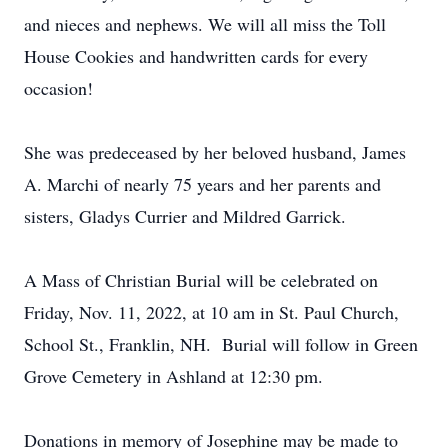
and nieces and nephews. We will all miss the Toll
House Cookies and handwritten cards for every
occasion!
She was predeceased by her beloved husband, James
A. Marchi of nearly 75 years and her parents and
sisters, Gladys Currier and Mildred Garrick.
A Mass of Christian Burial will be celebrated on
Friday, Nov. 11, 2022, at 10 am in St. Paul Church,
School St., Franklin, NH. Burial will follow in Green
Grove Cemetery in Ashland at 12:30 pm.
Donations in memory of Josephine may be made to