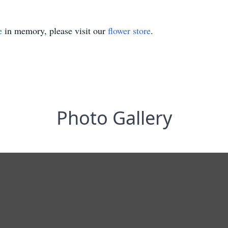
e
in memory, please visit our
flower store
.
Photo Gallery