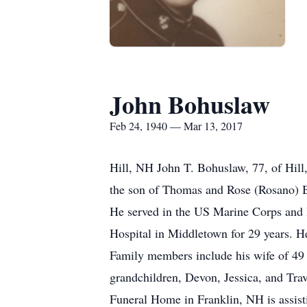
John Bohuslaw
Feb 24, 1940 — Mar 13, 2017
Hill, NH John T. Bohuslaw, 77, of Hil
the son of Thomas and Rose (Rosano) Bo
He served in the US Marine Corps and l
Hospital in Middletown for 29 years. 
Family members include his wife of 49 
grandchildren, Devon, Jessica, and Tra
Funeral Home in Franklin, NH is assis