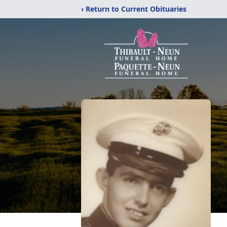
‹ Return to Current Obituaries