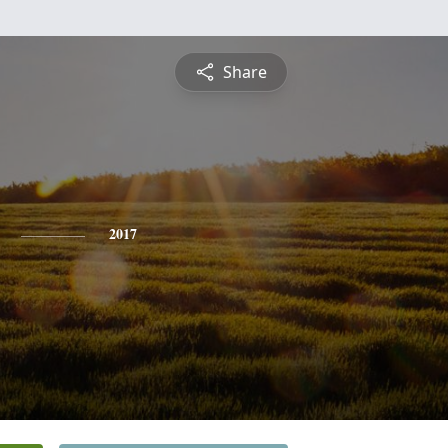
Share
2017