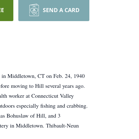
EE
SEND A CARD
n in Middletown, CT on Feb. 24, 1940
ore moving to Hill several years ago.
lth worker at Connecticut Valley
doors especially fishing and crabbing.
as Bohuslaw of Hill, and 3
metery in Middletown. Thibault-Neun