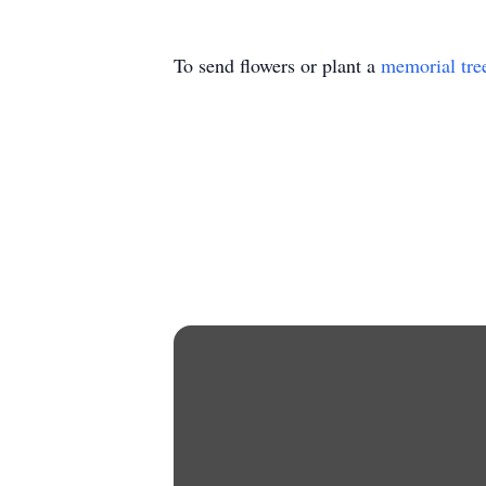
To send flowers or plant a
memorial tre