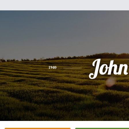
John
1940