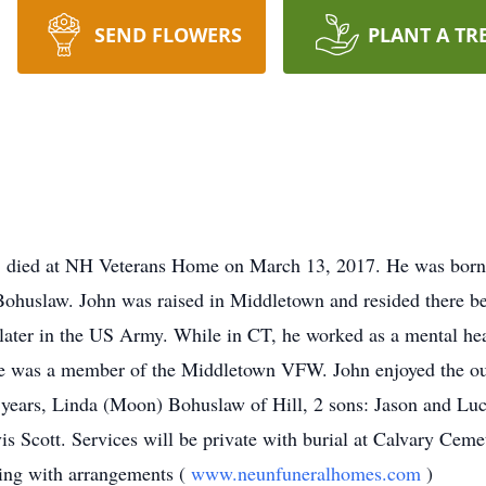
SEND FLOWERS
PLANT A TR
l, died at NH Veterans Home on March 13, 2017. He was bor
huslaw. John was raised in Middletown and resided there bef
ater in the US Army. While in CT, he worked as a mental hea
He was a member of the Middletown VFW. John enjoyed the out
years, Linda (Moon) Bohuslaw of Hill, 2 sons: Jason and Luc
vis Scott. Services will be private with burial at Calvary Ce
ting with arrangements (
www.neunfuneralhomes.com
)