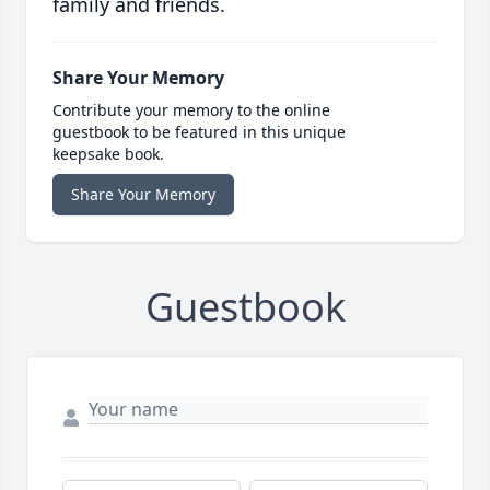
family and friends.
Share Your Memory
Contribute your memory to the online
guestbook to be featured in this unique
keepsake book.
Share Your Memory
Guestbook