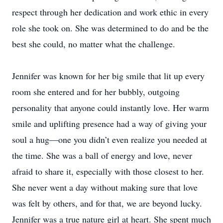
respect through her dedication and work ethic in every
role she took on. She was determined to do and be the
best she could, no matter what the challenge.
Jennifer was known for her big smile that lit up every
room she entered and for her bubbly, outgoing
personality that anyone could instantly love. Her warm
smile and uplifting presence had a way of giving your
soul a hug—one you didn’t even realize you needed at
the time. She was a ball of energy and love, never
afraid to share it, especially with those closest to her.
She never went a day without making sure that love
was felt by others, and for that, we are beyond lucky.
Jennifer was a true nature girl at heart. She spent much