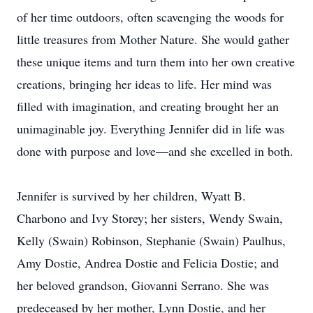
of her time outdoors, often scavenging the woods for
little treasures from Mother Nature. She would gather
these unique items and turn them into her own creative
creations, bringing her ideas to life. Her mind was
filled with imagination, and creating brought her an
unimaginable joy. Everything Jennifer did in life was
done with purpose and love—and she excelled in both.
Jennifer is survived by her children, Wyatt B.
Charbono and Ivy Storey; her sisters, Wendy Swain,
Kelly (Swain) Robinson, Stephanie (Swain) Paulhus,
Amy Dostie, Andrea Dostie and Felicia Dostie; and
her beloved grandson, Giovanni Serrano. She was
predeceased by her mother, Lynn Dostie, and her