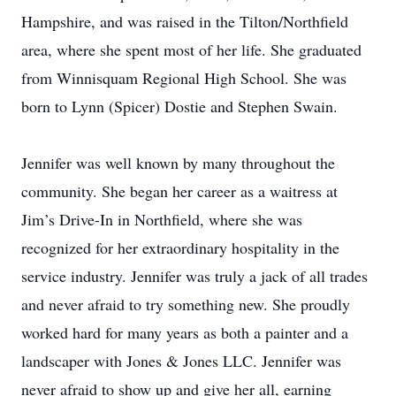
Hampshire, and was raised in the Tilton/Northfield
area, where she spent most of her life. She graduated
from Winnisquam Regional High School. She was
born to Lynn (Spicer) Dostie and Stephen Swain.
Jennifer was well known by many throughout the
community. She began her career as a waitress at
Jim’s Drive-In in Northfield, where she was
recognized for her extraordinary hospitality in the
service industry. Jennifer was truly a jack of all trades
and never afraid to try something new. She proudly
worked hard for many years as both a painter and a
landscaper with Jones & Jones LLC. Jennifer was
never afraid to show up and give her all, earning