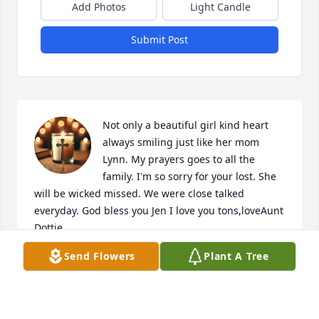
Add Photos
Light Candle
Submit Post
Not only a beautiful girl kind heart 
always smiling just like her mom 
Lynn. My prayers goes to all the 
family. I'm so sorry for your lost. She 
will be wicked missed. We were close talked 
everyday. God bless you Jen I love you tons,loveAunt 
Dottie
Send Flowers
Plant A Tree
DOTTIE RAFFAELLY
Dec 22, 2025