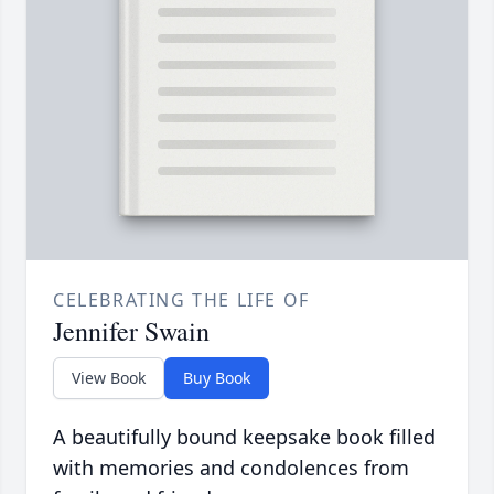
CELEBRATING THE LIFE OF
Jennifer Swain
View Book
Buy Book
A beautifully bound keepsake book filled
with memories and condolences from