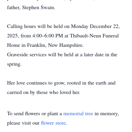
father, Stephen Swain.
Calling hours will be held on Monday December 22,
2025, from 4:00–6:00 PM at Thibault-Neun Funeral
Home in Franklin, New Hampshire.
Graveside services will be held at a later date in the
spring.
Her love continues to grow, rooted in the earth and
carried on by those who loved her.
To send flowers or plant a
memorial tree
in memory,
please visit our
flower store
.