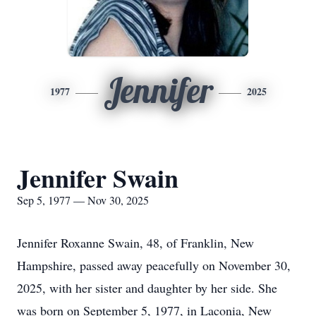
Jennifer
1977
2025
Jennifer Swain
Sep 5, 1977 — Nov 30, 2025
Jennifer Roxanne Swain, 48, of Franklin, New
Hampshire, passed away peacefully on November 30,
2025, with her sister and daughter by her side. She
was born on September 5, 1977, in Laconia, New