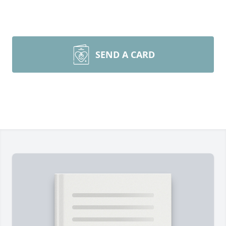
SEND A CARD