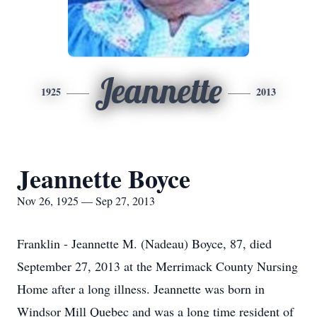
Jeannette
1925
2013
Jeannette Boyce
Nov 26, 1925 — Sep 27, 2013
Franklin - Jeannette M. (Nadeau) Boyce, 87, died
September 27, 2013 at the Merrimack County Nursing
Home after a long illness. Jeannette was born in
Windsor Mill Quebec and was a long time resident of