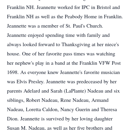
Franklin NH. Jeannette worked for IPC in Bristol and
Franklin NH as well as the Peabody Home in Franklin.
Jeannette was a member of St. Paul's Church.
Jeannette enjoyed spending time with family and
always looked forward to Thanksgiving at her niece's
house. One of her favorite pass times was watching
her nephew's play in a band at the Franklin VFW Post
1698. As everyone knew Jeannette's favorite musician
was Elvis Presley. Jeannette was predeceased by her
parents Adelard and Sarah (LaPlante) Nadeau and six
siblings, Robert Nadeau, Rene Nadeau, Armand
Nadeau, Loretta Caldon, Nancy Guerin and Theresa
Dion. Jeannette is survived by her loving daughter
Susan M. Nadeau, as well as her five brothers and