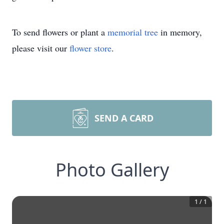
To send flowers or plant a
memorial tree
in memory,
please visit our
flower store
.
SEND A CARD
Photo Gallery
1
/
1