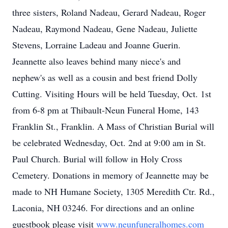
three sisters, Roland Nadeau, Gerard Nadeau, Roger
Nadeau, Raymond Nadeau, Gene Nadeau, Juliette
Stevens, Lorraine Ladeau and Joanne Guerin.
Jeannette also leaves behind many niece's and
nephew's as well as a cousin and best friend Dolly
Cutting. Visiting Hours will be held Tuesday, Oct. 1st
from 6-8 pm at Thibault-Neun Funeral Home, 143
Franklin St., Franklin. A Mass of Christian Burial will
be celebrated Wednesday, Oct. 2nd at 9:00 am in St.
Paul Church. Burial will follow in Holy Cross
Cemetery. Donations in memory of Jeannette may be
made to NH Humane Society, 1305 Meredith Ctr. Rd.,
Laconia, NH 03246. For directions and an online
guestbook please visit
www.neunfuneralhomes.com