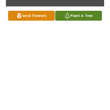
Send Flowers
Plant A Tree