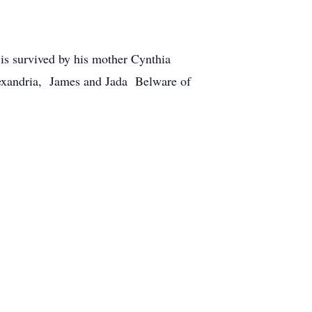
is survived by his mother Cynthia
exandria, James and Jada Belware of