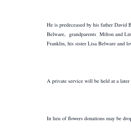
He is predeceased by his father David 
Belware, grandparents Milton and Lin
Franklin, his sister Lisa Belware and l
A private service will be held at a later
In lieu of flowers donations may be dr