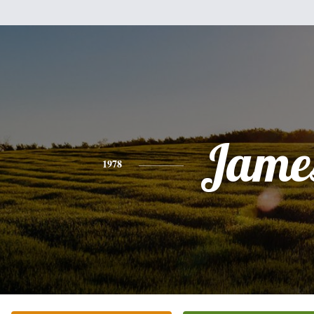
Jame
1978