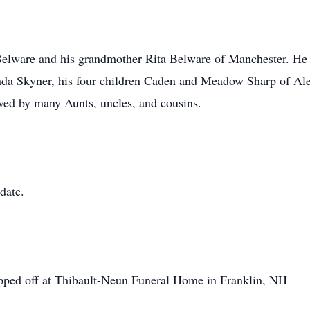
Belware and his grandmother Rita Belware of Manchester. He 
da Skyner, his four children Caden and Meadow Sharp of Al
oved by many Aunts, uncles, and cousins.
 date.
opped off at Thibault-Neun Funeral Home in Franklin, NH