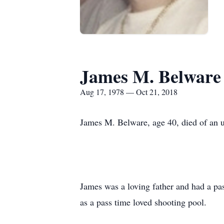
James M. Belware
Aug 17, 1978 — Oct 21, 2018
James M. Belware, age 40, died of an 
James was a loving father and had a pas
as a pass time loved shooting pool.