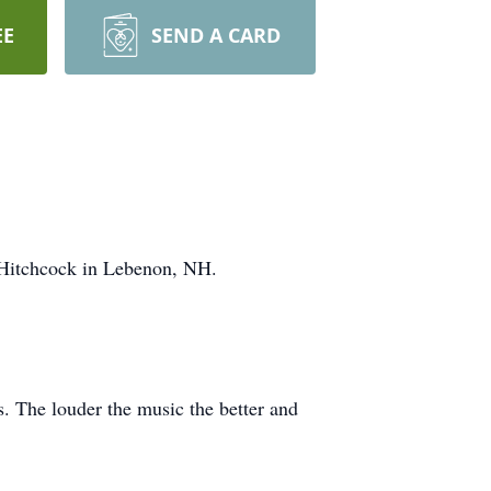
EE
SEND A CARD
 Hitchcock in Lebenon, NH.
s. The louder the music the better and