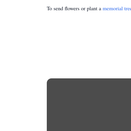
To send flowers or plant a
memorial tre