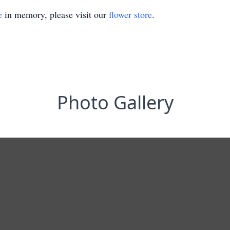
e
in memory, please visit our
flower store
.
Photo Gallery