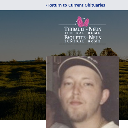
‹ Return to Current Obituaries