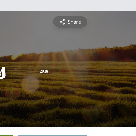
Share
s
2018