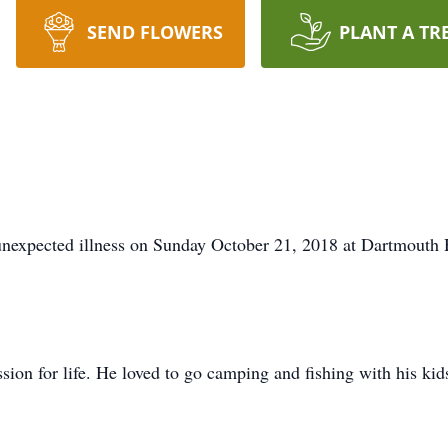
SEND FLOWERS
PLANT A TR
unexpected illness on Sunday October 21, 2018 at Dartmouth
sion for life. He loved to go camping and fishing with his kid