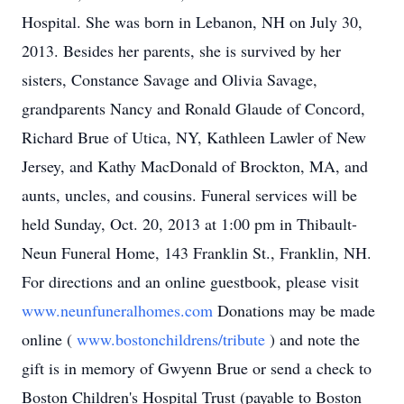
Hospital. She was born in Lebanon, NH on July 30,
2013. Besides her parents, she is survived by her
sisters, Constance Savage and Olivia Savage,
grandparents Nancy and Ronald Glaude of Concord,
Richard Brue of Utica, NY, Kathleen Lawler of New
Jersey, and Kathy MacDonald of Brockton, MA, and
aunts, uncles, and cousins. Funeral services will be
held Sunday, Oct. 20, 2013 at 1:00 pm in Thibault-
Neun Funeral Home, 143 Franklin St., Franklin, NH.
For directions and an online guestbook, please visit
www.neunfuneralhomes.com
Donations may be made
online (
www.bostonchildrens/tribute
) and note the
gift is in memory of Gwyenn Brue or send a check to
Boston Children's Hospital Trust (payable to Boston