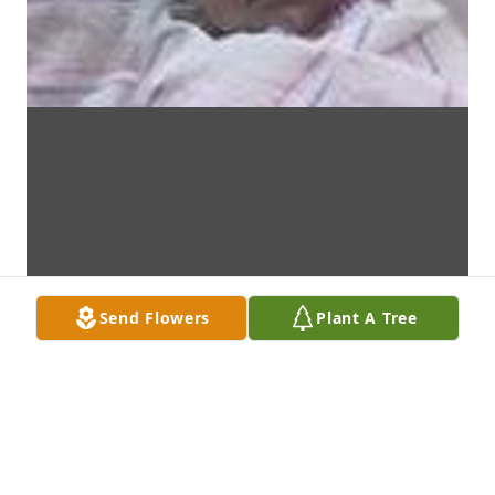
Send Flowers
Plant A Tree