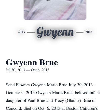
Gwyenn
2013
2013
Gwyenn Brue
Jul 30, 2013 — Oct 6, 2013
Send Flowers Gwyenn Marie Brue July 30, 2013 -
October 6, 2013 Gwyenn Marie Brue, beloved infant
daughter of Paul Brue and Tracy (Glaude) Brue of
Concord, died on Oct. 6, 2013 at Boston Children's