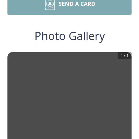
SEND A CARD
Photo Gallery
1
/
1