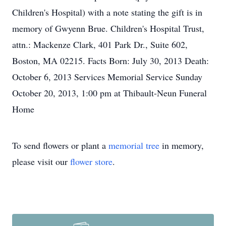
Children's Hospital) with a note stating the gift is in
memory of Gwyenn Brue. Children's Hospital Trust,
attn.: Mackenze Clark, 401 Park Dr., Suite 602,
Boston, MA 02215. Facts Born: July 30, 2013 Death:
October 6, 2013 Services Memorial Service Sunday
October 20, 2013, 1:00 pm at Thibault-Neun Funeral
Home
To send flowers or plant a
memorial tree
in memory,
please visit our
flower store
.