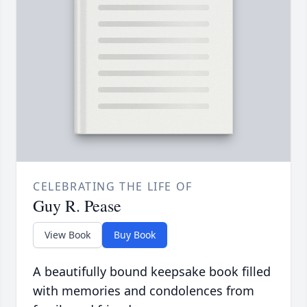
CELEBRATING THE LIFE OF
Guy R. Pease
View Book
Buy Book
A beautifully bound keepsake book filled
with memories and condolences from