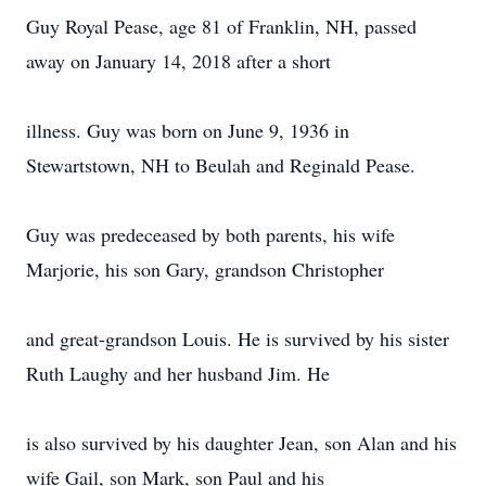
Guy Royal Pease, age 81 of Franklin, NH, passed
away on January 14, 2018 after a short
illness. Guy was born on June 9, 1936 in
Stewartstown, NH to Beulah and Reginald Pease.
Guy was predeceased by both parents, his wife
Marjorie, his son Gary, grandson Christopher
and great-grandson Louis. He is survived by his sister
Ruth Laughy and her husband Jim. He
is also survived by his daughter Jean, son Alan and his
wife Gail, son Mark, son Paul and his