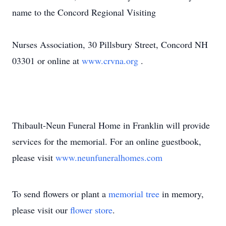
name to the Concord Regional Visiting
Nurses Association, 30 Pillsbury Street, Concord NH
03301 or online at
www.crvna.org
.
Thibault-Neun Funeral Home in Franklin will provide
services for the memorial. For an online guestbook,
please visit
www.neunfuneralhomes.com
To send flowers or plant a
memorial tree
in memory,
please visit our
flower store
.