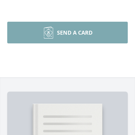
SEND A CARD