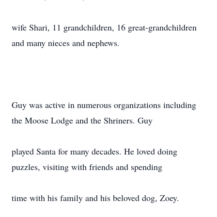
wife Shari, 11 grandchildren, 16 great-grandchildren
and many nieces and nephews.
Guy was active in numerous organizations including
the Moose Lodge and the Shriners. Guy
played Santa for many decades. He loved doing
puzzles, visiting with friends and spending
time with his family and his beloved dog, Zoey.