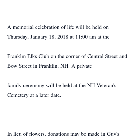
A memorial celebration of life will be held on
Thursday, January 18, 2018 at 11:00 am at the
Franklin Elks Club on the corner of Central Street and
Bow Street in Franklin, NH. A private
family ceremony will be held at the NH Veteran's
Cemetery at a later date.
In lieu of flowers, donations may be made in Guy's