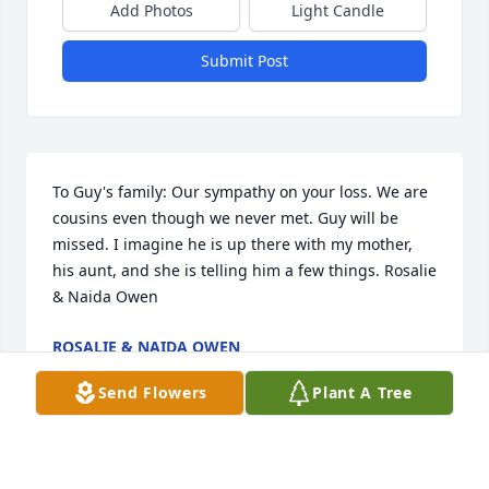
Add Photos
Light Candle
Submit Post
To Guy's family: Our sympathy on your loss. We are 
cousins even though we never met. Guy will be 
missed. I imagine he is up there with my mother, 
his aunt, and she is telling him a few things. Rosalie 
& Naida Owen
ROSALIE & NAIDA OWEN
Jan 18, 2018
Send Flowers
Plant A Tree
They don't make them like Guy anymore. A sturdy 