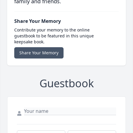
family and friends.
Share Your Memory
Contribute your memory to the online
guestbook to be featured in this unique
keepsake book.
Share Your Memory
Guestbook