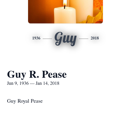
Guy
1936
2018
Guy R. Pease
Jun 9, 1936 — Jan 14, 2018
Guy Royal Pease