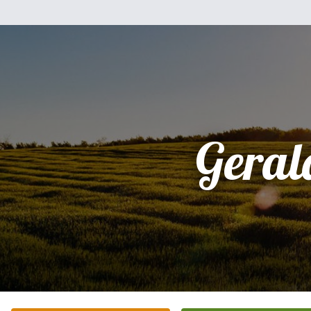
Geral