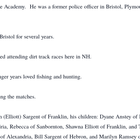
e Academy. He was a former police officer in Bristol, Plymo
ristol for several years.
yed attending dirt track races here in NH.
ger years loved fishing and hunting.
ng the matches.
 (Elliott) Sargent of Franklin, his children: Dyane Anstey o
ria, Rebecca of Sanbornton, Shawna Elliott of Franklin, and T
t of Alexandria, Bill Sargent of Hebron, and Marilyn Ramsey 