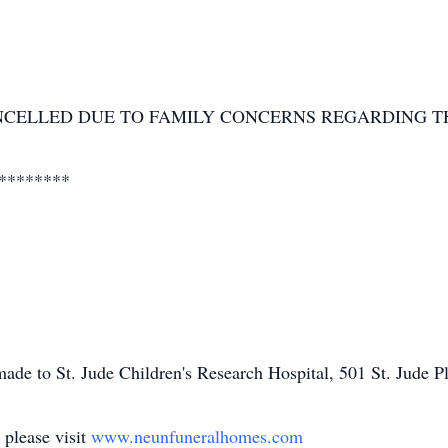
NCELLED DUE TO FAMILY CONCERNS REGARDING T
********
ade to St. Jude Children's Research Hospital, 501 St. Jude
 please visit
www.neunfuneralhomes.com