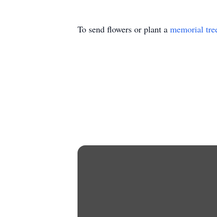
To send flowers or plant a
memorial tre