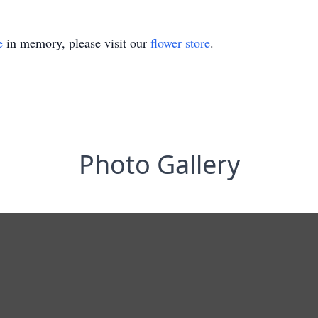
e
in memory, please visit our
flower store
.
Photo Gallery