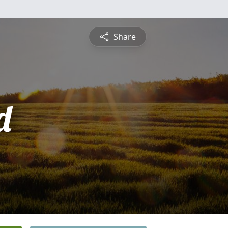
Share
d