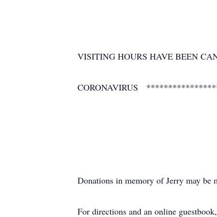
VISITING HOURS HAVE BEEN CA
CORONAVIRUS ****************
Donations in memory of Jerry may be m
For directions and an online guestbook,