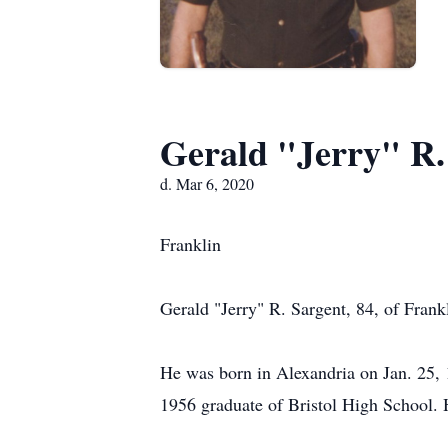
Gerald "Jerry" R.
d. Mar 6, 2020
Franklin
Gerald "Jerry" R. Sargent, 84, of Frank
He was born in Alexandria on Jan. 25, 
1956 graduate of Bristol High School. He