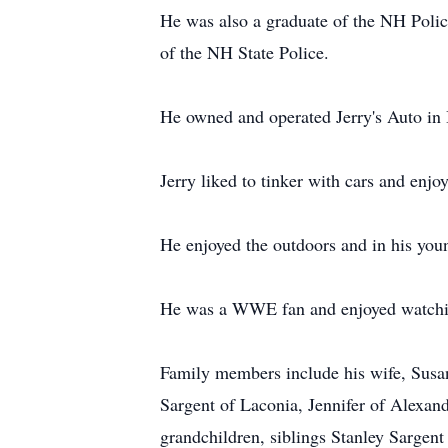
He was also a graduate of the NH Polic
of the NH State Police.
He owned and operated Jerry's Auto in B
Jerry liked to tinker with cars and enjo
He enjoyed the outdoors and in his youn
He was a WWE fan and enjoyed watchi
Family members include his wife, Susan
Sargent of Laconia, Jennifer of Alexand
grandchildren, siblings Stanley Sargen