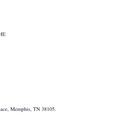
HE
 Place, Memphis, TN 38105.