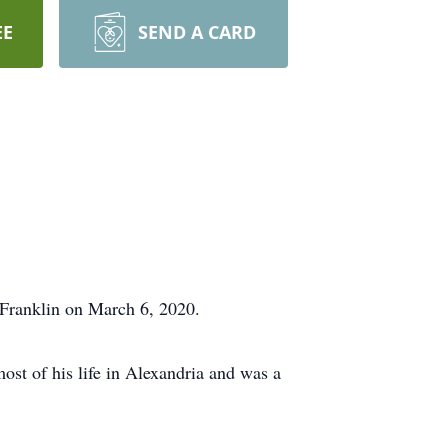
EE
SEND A CARD
n Franklin on March 6, 2020.
st of his life in Alexandria and was a