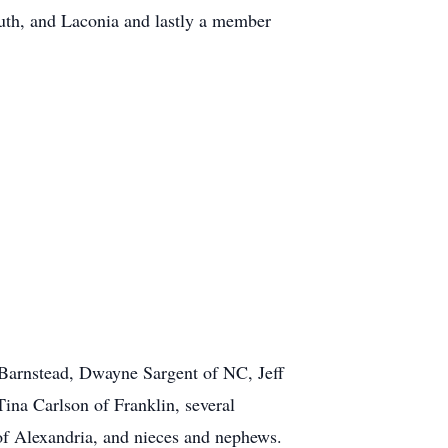
uth, and Laconia and lastly a member
f Barnstead, Dwayne Sargent of NC, Jeff
ina Carlson of Franklin, several
of Alexandria, and nieces and nephews.