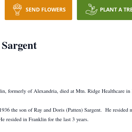
SEND FLOWERS
PLANT A TR
 Sargent
lin, formerly of Alexandria, died at Mtn. Ridge Healthcare i
1936 the son of Ray and Doris (Patten) Sargent. He resided mo
 resided in Franklin for the last 3 years.