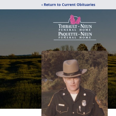
‹ Return to Current Obituaries