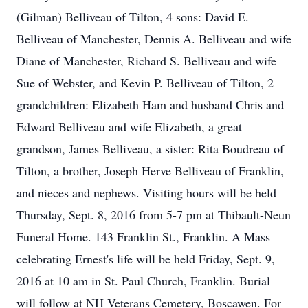
(Gilman) Belliveau of Tilton, 4 sons: David E.
Belliveau of Manchester, Dennis A. Belliveau and wife
Diane of Manchester, Richard S. Belliveau and wife
Sue of Webster, and Kevin P. Belliveau of Tilton, 2
grandchildren: Elizabeth Ham and husband Chris and
Edward Belliveau and wife Elizabeth, a great
grandson, James Belliveau, a sister: Rita Boudreau of
Tilton, a brother, Joseph Herve Belliveau of Franklin,
and nieces and nephews. Visiting hours will be held
Thursday, Sept. 8, 2016 from 5-7 pm at Thibault-Neun
Funeral Home. 143 Franklin St., Franklin. A Mass
celebrating Ernest's life will be held Friday, Sept. 9,
2016 at 10 am in St. Paul Church, Franklin. Burial
will follow at NH Veterans Cemetery, Boscawen. For