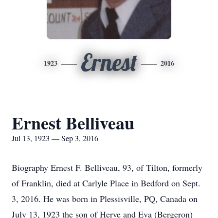
Ernest
1923
2016
Ernest Belliveau
Jul 13, 1923 — Sep 3, 2016
Biography Ernest F. Belliveau, 93, of Tilton, formerly
of Franklin, died at Carlyle Place in Bedford on Sept.
3, 2016. He was born in Plessisville, PQ, Canada on
July 13, 1923 the son of Herve and Eva (Bergeron)