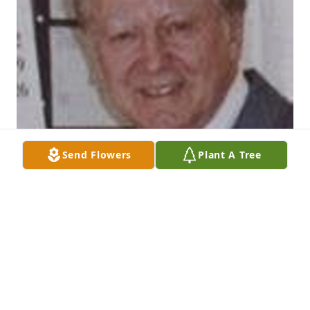
Send Flowers
Plant A Tree