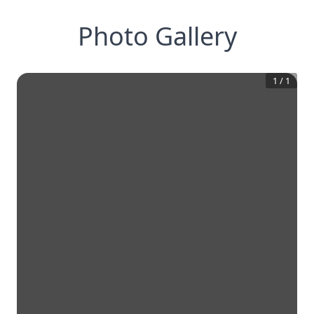
Photo Gallery
1
/
1