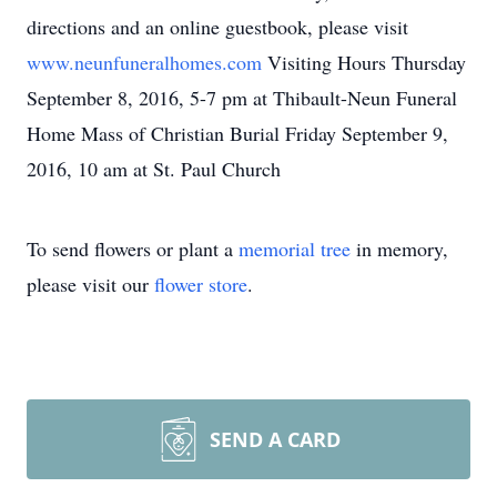
directions and an online guestbook, please visit
www.neunfuneralhomes.com
Visiting Hours Thursday
September 8, 2016, 5-7 pm at Thibault-Neun Funeral
Home Mass of Christian Burial Friday September 9,
2016, 10 am at St. Paul Church
To send flowers or plant a
memorial tree
in memory,
please visit our
flower store
.
SEND A CARD