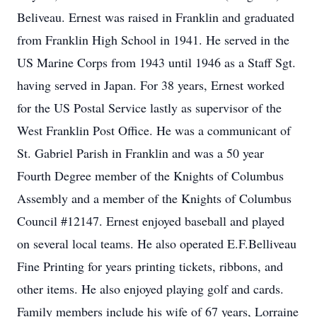
Beliveau. Ernest was raised in Franklin and graduated
from Franklin High School in 1941. He served in the
US Marine Corps from 1943 until 1946 as a Staff Sgt.
having served in Japan. For 38 years, Ernest worked
for the US Postal Service lastly as supervisor of the
West Franklin Post Office. He was a communicant of
St. Gabriel Parish in Franklin and was a 50 year
Fourth Degree member of the Knights of Columbus
Assembly and a member of the Knights of Columbus
Council #12147. Ernest enjoyed baseball and played
on several local teams. He also operated E.F.Belliveau
Fine Printing for years printing tickets, ribbons, and
other items. He also enjoyed playing golf and cards.
Family members include his wife of 67 years, Lorraine