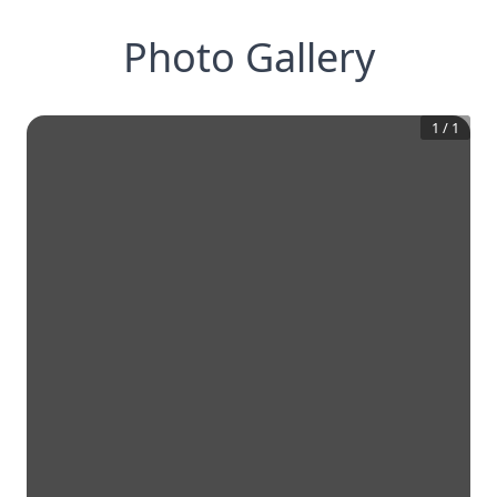
Photo Gallery
1
/
1