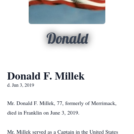
Donald
Donald F. Millek
d. Jun 3, 2019
Mr. Donald F. Millek, 77, formerly of Merrimack,
died in Franklin on June 3, 2019.
Mr. Millek served as a Captain in the United States