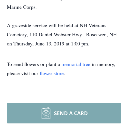
Marine Corps.
A graveside service will be held at NH Veterans
Cemetery, 110 Daniel Webster Hwy., Boscawen, NH
on Thursday, June 13, 2019 at 1:00 pm.
To send flowers or plant a
memorial tree
in memory,
please visit our
flower store
.
SEND A CARD