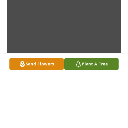
Send Flowers
Plant A Tree