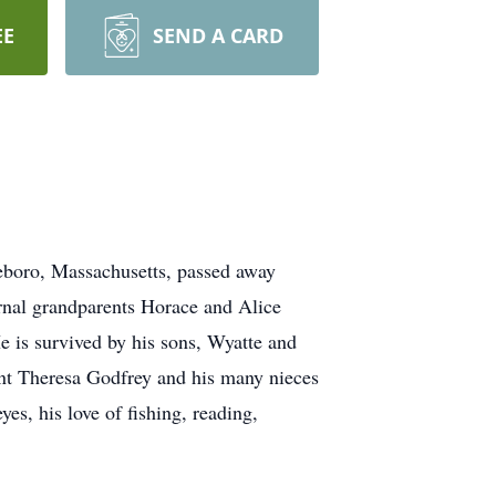
EE
SEND A CARD
tleboro, Massachusetts, passed away
ternal grandparents Horace and Alice
e is survived by his sons, Wyatte and
unt Theresa Godfrey and his many nieces
es, his love of fishing, reading,