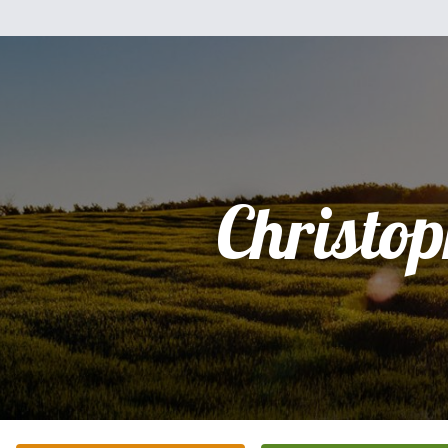
Christo