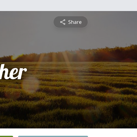
Share
pher