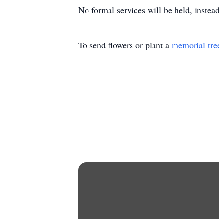
No formal services will be held, instead
To send flowers or plant a
memorial tre