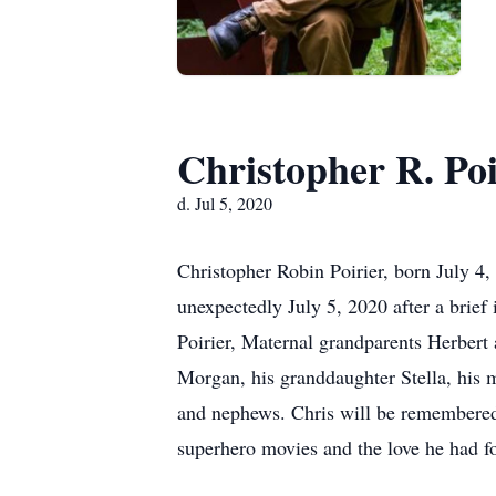
Christopher R. Poi
d. Jul 5, 2020
Christopher Robin Poirier, born July 4,
unexpectedly July 5, 2020 after a brief 
Poirier, Maternal grandparents Herbert 
Morgan, his granddaughter Stella, his 
and nephews. Chris will be remembered f
superhero movies and the love he had fo