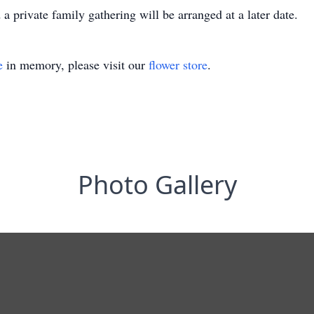
 a private family gathering will be arranged at a later date.
e
in memory, please visit our
flower store
.
Photo Gallery