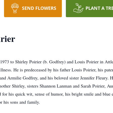
SEND FLOWERS
PLANT A TR
rier
 1973 to Shirley Poirier (b. Godfrey) and Louis Poirier in At
illness. He is predeceased by his father Louis Poirier, his pa
and Armilie Godfrey, and his beloved sister Jennifer Fleury. H
mother Shirley, sisters Shannon Lanman and Sarah Poirier, A
or his quick wit, sense of humor, his bright smile and blue ey
r his sons and family.