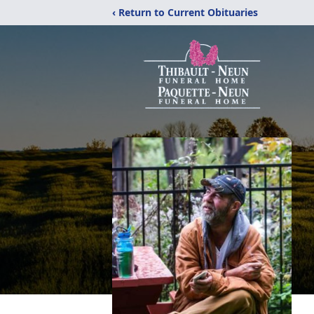
‹ Return to Current Obituaries