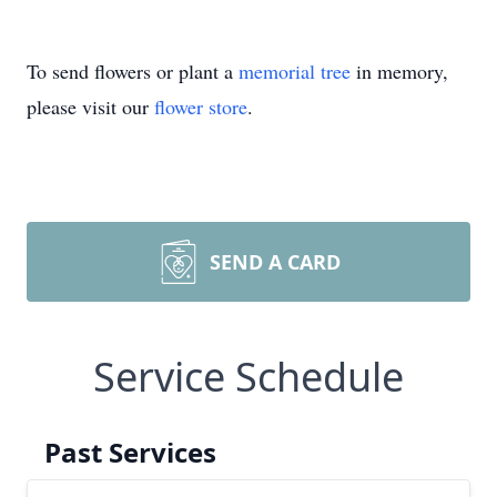
To send flowers or plant a
memorial tree
in memory,
please visit our
flower store
.
SEND A CARD
Service Schedule
Past Services