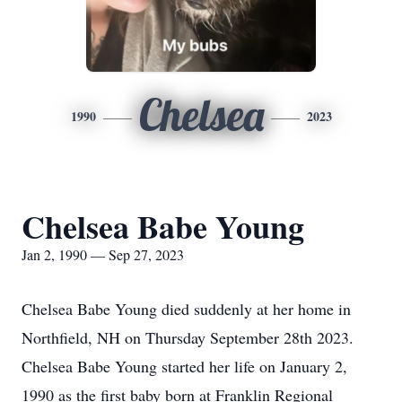
Chelsea
1990
2023
Chelsea Babe Young
Jan 2, 1990 — Sep 27, 2023
Chelsea Babe Young died suddenly at her home in
Northfield, NH on Thursday September 28th 2023.
Chelsea Babe Young started her life on January 2,
1990 as the first baby born at Franklin Regional