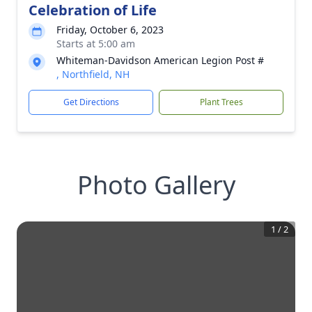
Celebration of Life
Friday, October 6, 2023
Starts at 5:00 am
Whiteman-Davidson American Legion Post #
, Northfield, NH
Get Directions
Plant Trees
Photo Gallery
1
/
2