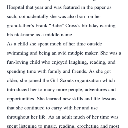
Hospital that year and was featured in the paper as
such, coincidentally she was also born on her
grandfather’s Frank “Babe” Cross’s birthday earning
his nickname as a middle name.
As a child she spent much of her time outside
swimming and being an avid mudpie maker. She was a
fun-loving child who enjoyed laughing, reading, and
spending time with family and friends. As she got
older, she joined the Girl Scouts organization which
introduced her to many more people, adventures and
opportunities. She learned new skills and life lessons
that she continued to carry with her and use
throughout her life. As an adult much of her time was
spent listening to music, reading, crocheting and most