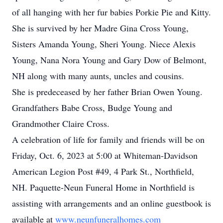
of all hanging with her fur babies Porkie Pie and Kitty.
She is survived by her Madre Gina Cross Young,
Sisters Amanda Young, Sheri Young. Niece Alexis
Young, Nana Nora Young and Gary Dow of Belmont,
NH along with many aunts, uncles and cousins.
She is predeceased by her father Brian Owen Young.
Grandfathers Babe Cross, Budge Young and
Grandmother Claire Cross.
A celebration of life for family and friends will be on
Friday, Oct. 6, 2023 at 5:00 at Whiteman-Davidson
American Legion Post #49, 4 Park St., Northfield,
NH. Paquette-Neun Funeral Home in Northfield is
assisting with arrangements and an online guestbook is
available at
www.neunfuneralhomes.com