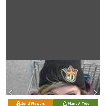
Send Flowers
Plant A Tree